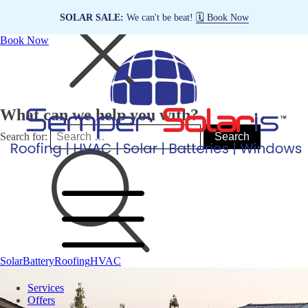
SOLAR SALE:
We can't be beat!
🗓️ Book Now
Book Now
What can we help you with?
Search for:
Solar
Battery
Roofing
HVAC
Services
Offers