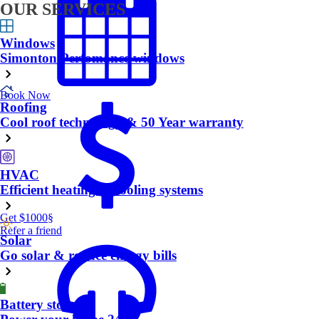
OUR SERVICES
Windows
Simonton Perfomance windows
Book Now
Roofing
Cool roof technology & 50 Year warranty
HVAC
Efficient heating & cooling systems
Get $1000
§
Refer a friend
Solar
Go solar & reduce energy bills
Battery storage