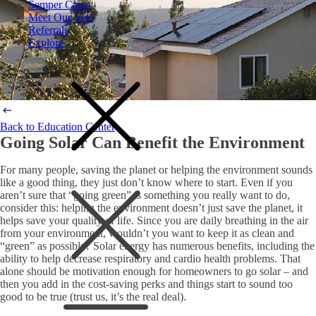
Semper Cares
Meet Our Vets
Referrals
Explore
Back to Education Center
Going Solar Can Benefit the Environment
For many people, saving the planet or helping the environment sounds
like a good thing, they just don’t know where to start. Even if you
aren’t sure that “going green” is something you really want to do,
consider this: helping the environment doesn’t just save the planet, it
helps save your quality of life. Since you are daily breathing in the air
from your environment, wouldn’t you want to keep it as clean and
“green” as possible? Solar energy has numerous benefits, including the
ability to help decrease respiratory and cardio health problems. That
alone should be motivation enough for homeowners to go solar – and
then you add in the cost-saving perks and things start to sound too
good to be true (trust us, it’s the real deal).