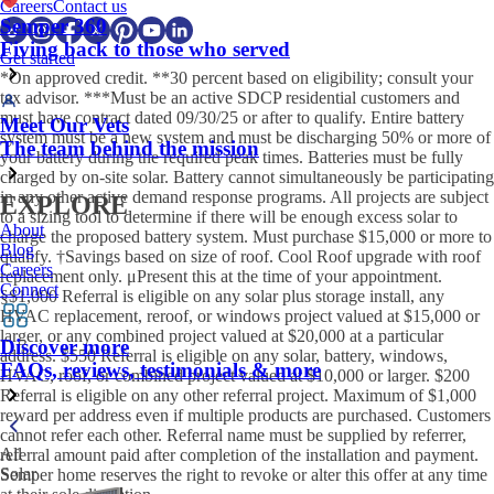
Careers
Contact us
Semper 360
Fiving back to those who served
Get started
*On approved credit. **30 percent based on eligibility; consult your
tax advisor. ***Must be an active SDCP residential customers and
must have contract dated 09/30/25 or after to qualify. Entire battery
Meet Our Vets
system must be a new system and must be discharging 50% or more of
The team behind the mission
your battery during the required peak times. Batteries must be fully
charged by on-site solar. Battery cannot simultaneously be participating
in any other active demand response programs. All projects are subject
EXPLORE
to a sizing tool to determine if there will be enough excess solar to
About
charge the proposed battery system. Must purchase $15,000 or more to
Blog
qualify. †Savings based on size of roof. Cool Roof upgrade with roof
Careers
replacement only. μPresent this at the time of your appointment.
Connect
§$1,000 Referral is eligible on any solar plus storage install, any
HVAC replacement, reroof, or windows project valued at $15,000 or
larger, or any combined project valued at $20,000 at a particular
Discover more
address. $550 Referral is eligible on any solar, battery, windows,
FAQs, reviews, testimonials & more
HVAC, roof, or combined project valued at $10,000 or larger. $200
Referral is eligible on any other referral project. Maximum of $1,000
reward per address even if multiple products are purchased. Customers
cannot refer each other. Referral name must be supplied by referrer,
All
referral amount paid after completion of the installation and payment.
Solar
Semper home reserves the right to revoke or alter this offer at any time