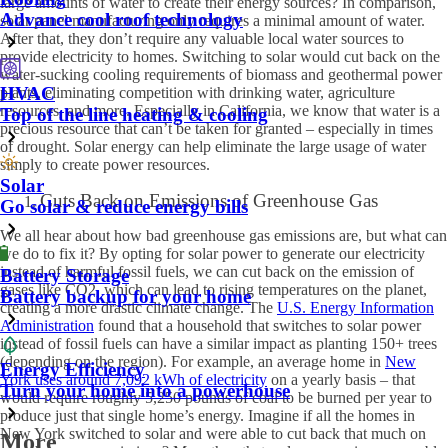
large amounts of water to create their energy sources? In comparison,
Advance cool roof technology
solar panel manufacturing only requires a minimal amount of water.
After that, they don’t require any valuable local water sources to
provide electricity to homes. Switching to solar would cut back on the
water-sucking cooling requirements of biomass and geothermal power
HVAC
plants, eliminating competition with drinking water, agriculture
resources, and more. Especially in California, we know that water is a
Top of the line heating & cooling
precious resource that can’t be taken for granted – especially in times
of drought. Solar energy can help eliminate the large usage of water
simply to create power resources.
Solar
Cuts Back on Emissions of Greenhouse Gas
Go solar & reduce energy bills
We all hear about how bad greenhouse gas emissions are, but what can
we do to fix it? By opting for solar power to generate our electricity
instead of harmful fossil fuels, we can cut back on the emission of
Battery Storage
gases like CO
2
, which can lead to rising temperatures on the planet,
Battery backup for your home
creating a more drastic climate change. The
U.S. Energy Information
Administration
found that a household that switches to solar power
instead of fossil fuels can have a similar impact as planting 150+ trees
(depending on the region). For example, an average home in
New
Energy Efficiency
York uses around 7,092 kWh of electricity
on a yearly basis – that
Turn your home into a powerhouse
would require roughly 5,250 pounds of coal to be burned per year to
produce just that single home’s energy. Imagine if all the homes in
New York switched to solar and were able to cut back that much on
More