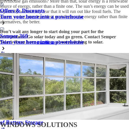
greenhouse gas emissions? More than that, solar energy is a renewable
source of energy, rather than a finite one. The sun’s energy can be used
Offers & Discounts
repeatedly without any fear that it will run out like fossil fuels. The
Turn your home into a powerhouse
sooner we become dependent on infinite solar energy rather than finite
alternatives, the better.
Don’t wait any longer to start doing your part for the
Semper 360
environment. Go solar today and go green. Contact Semper
Turn your home into a powerhouse
Solaris if you have
questions
about switching to solar.
Back to Education Center
Next article
Other articles you might be interested in:
Financial Investment - How Solar can Create Savings
for the Valley Center Community
Is switching to solar a good idea for the residents of
Pleasanton?
Avoid Grid Dependence and Blackouts: The Vital Role
of Battery Storage
WINDOWS SOLUTIONS