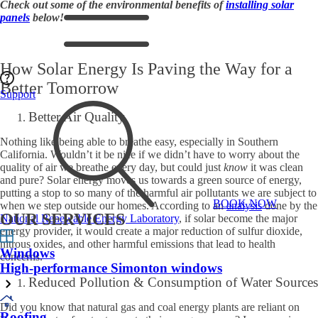
Check out some of the environmental benefits of
installing solar
panels
below!
How Solar Energy Is Paving the Way for a
Better Tomorrow
Support
Better Air Quality
Nothing like being able to breathe easy, especially in Southern
California. Wouldn’t it be nice if we didn’t have to worry about the
quality of air we breathe every day, but could just
know
it was clean
and pure? Solar energy moves us towards a green source of energy,
putting a stop to so many of the harmful air pollutants we are subject to
BOOK NOW
when we step outside our homes. According to an
analysis
done by the
OUR SERVICES
National Renewable Energy Laboratory
, if solar become the major
energy provider, it would create a major reduction of sulfur dioxide,
nitrous oxides, and other harmful emissions that lead to health
Windows
concerns.
High-performance Simonton windows
Reduced Pollution & Consumption of Water Sources
Did you know that natural gas and coal energy plants are reliant on
Roofing