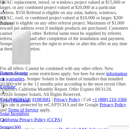
HVAC replacement, reroof, or windows project valued at $15,000 or
larger, or any combined project valued at $20,000 at a particular
address. $550 Referral is eligible on any solar, battery, windows,
HVAC, roof, or combined project valued at $10,000 or larger. $200
All
Referral is eligible on any other referral project. Maximum of $1,000
Battery
reward per address even if multiple products are purchased. Customers
cannot refer each other. Referral name must be supplied by referrer,
referral amount paid after completion of the installation and payment.
Semper home reserves the right to revoke or alter this offer at any time
at their sole discretion.
For all offers: Cannot be combined with any other offers. New
Battery Storage
customers only, some restrictions apply. See here for more
information
on warranties
. Semper Solaris is the fastest of installers that installed
10,000+kW in the 12 months prior according to the most recent Ohm
Enphase
Analytics California Monthly Report. Offer Expires 08/31/26.
©2026 Semper Solaris. All Rights Reserved.
CSLB
#978152
|
#1083681
|
Privacy Policy
| Call
+1 (888) 210-3366
Tesla Powerwall
This site is protected by reCAPTCHA and the Google
Privacy Policy
and
Terms of Service
apply.
Solar Incentives
California Privacy Policy (CCPA)
Semper360