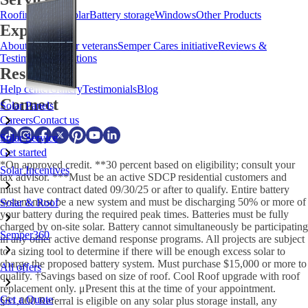
Roofing
HVAC
Solar
Battery storage
Windows
Other Products
Explore
About us
Meet our veterans
Semper Cares initiative
Reviews &
Testimonials
Locations
Resources
Help center
Gallery
Testimonials
Blog
Connect
Solar Panels
Careers
Contact us
Solar Service
Get started
*On approved credit. **30 percent based on eligibility; consult your
Solar Incentives
tax advisor. ***Must be an active SDCP residential customers and
must have contract dated 09/30/25 or after to qualify. Entire battery
system must be a new system and must be discharging 50% or more of
Solar & Roof
your battery during the required peak times. Batteries must be fully
charged by on-site solar. Battery cannot simultaneously be participating
Semper360
in any other active demand response programs. All projects are subject
to a sizing tool to determine if there will be enough excess solar to
charge the proposed battery system. Must purchase $15,000 or more to
All offers
qualify. †Savings based on size of roof. Cool Roof upgrade with roof
replacement only. μPresent this at the time of your appointment.
Get a Quote
§$1,000 Referral is eligible on any solar plus storage install, any