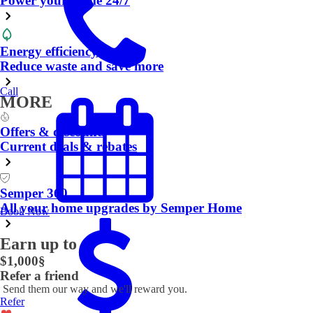
Power your home 24/7
Energy efficiency
Reduce waste and save more
Call
MORE
Offers & discounts
Current deals & rebates
Semper 360
All your home upgrades by Semper Home
Book Now
Earn up to
$1,000
§
Refer a friend
Send them our way and we'll reward you.
Refer