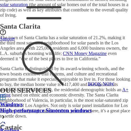
solar saturation
(the amount of solar homes out of the total houses in a
zip code) as well as key attributes that contribute to the overall quality
of living.
Santa Clarita
The town of Santa Clarita has a solar saturation of 21.2%, making it
Support
the third most saturated neighborhood for
solar panels in the Los
Angeles
area. With 225,000 residents and 6,000 business owners, the
L.A. suburb is booming with life;
CNN Money Magazine
even
deemed it “one of the best places to live in California.”
Santa Clarita is distinguished by its award-winning schools, and the
town boasts extensive trail systems, and culture and recreational
programs that make it especially enjoyable to live in. For those looking
BOOK NOW
to buy, the median home value is $417,400 and average rent sits
OUR SERVICES
around $1,650. Additionally, the residential demographic holds an
A+
rating
based on ethnic and economic diversity. The Santa Clarita
neighborhood of Valencia, in particular, is the most solar-saturated zip
Windows
code in all of Los Angeles. Not only is
solar panel installation for Los
High-performance Simonton windows
Angeles
’ already-high standards extra prominent here, it’s a great place
to settle down.
Castaic
Roofing