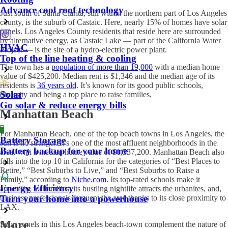
Advance cool roof technology
Just south of Santa Clarita, still within the northern part of Los Angeles
county, is the suburb of Castaic. Here, nearly 15% of homes have
solar
panels. Los Angeles
County residents that reside here are surrounded
by alternative energy, as Castaic Lake — part of the California Water
HVAC
Project — is the site of a hydro-electric power plant.
Top of the line heating & cooling
The town has a
population of more than 19,000
with a median home
value of $425,200. Median rent is $1,346 and the median age of its
residents is
36 years old
. It’s known for its good public schools,
Solar
diversity and being a top place to raise families.
Go solar & reduce energy bills
Manhattan Beach
For Manhattan Beach, one of the top beach towns in Los Angeles, the
Battery Storage
sun is no stranger. It’s one of the most affluent neighborhoods in the
Battery backup for your home
area, with a median home value of $1,537,200. Manhattan Beach also
falls into the top 10 in California for the categories of “Best Places to
Retire,” “Best Suburbs to Live,” and “Best Suburbs to Raise a
Family,” according to
Niche.com
. Its top-rated schools make it
Energy Efficiency
appealing for families, its bustling nightlife attracts the urbanites, and,
business professionals frequent the area thanks to its close proximity to
Turn your home into a powerhouse
LAX.
More
S
olar panels in this Los Angeles
beach-town complement the nature of