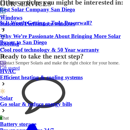
Other articles you might be interested in:
OUR SERVICES
Best Solar Company San Diego
Windows
Is It Worth Getting a Tesla Powerwall?
Simonton Perfomance windows
Why We’re Passionate About Bringing More Solar
Power to San Diego
Roofing
Cool roof technology & 50 Year warranty
Ready to take the next step?
Contact Semper Solaris and make the right choice for your home.
Get started
HVAC
Efficient heating & cooling systems
Solar
Go solar & reduce energy bills
Chat
Battery storage