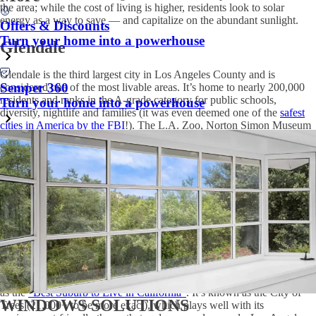
the area; while the cost of living is higher, residents look to solar
energy as a way to save — and capitalize on the abundant sunlight.
Offers & Discounts
Turn your home into a powerhouse
Glendale
Glendale is the third largest city in Los Angeles County and is
Semper 360
considered one of the most livable areas. It’s home to nearly 200,000
residents and ranks in the A-grade category for public schools,
Turn your home into a powerhouse
diversity, nightlife and families (it was even deemed one of the
safest
cities in America by the FBI
!). The L.A. Zoo, Norton Simon Museum
and hiking trails in the San Gabriel Mountains are some major
attractions nearby.
Solar panels for Los Angeles
residents that reside here are a viable
option and way to save on electricity bills in your
median $809,000
home
, and you’ll fit in with your eco- and health-conscious neighbors.
In fact, Glendale ranks #13 among the
“Healthiest Cities in America”
and the “Healthiest Places to Live in America”
.
South Pasadena
Just six miles from downtown Los Angeles, South Pasadena ranks #15
as the
“Best Suburb to Live in California”
. It’s known as the
City of
WINDOWS SOLUTIONS
Trees
(21,000+ to be more exact), which plays well with its