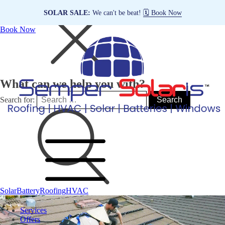
SOLAR SALE:
We can't be beat!
🗓️ Book Now
Book Now
What can we help you with?
Search for:
Solar
Battery
Roofing
HVAC
Services
Offers