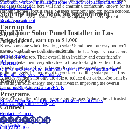
environment-friendly theme that welcomes
solar panels. Los Angeles
Simonton Window Installation
Home Window Replacement
Bundle
residents that reside here will find a charming community known for its
Windows & Save
stunning homes, robust small business economy and top-notch schools.
Skip the line & book an appointment
Homes here have a median value of $876,900, with average rent
Book Appointment
around $1,500.
Earn up to
Find Your Solar Panel Installer in Los
$1,000
§
Angeles
Refer a friend, earn up to $1,000
Know someone who'd love to go solar? Send them our way and we'll
reward you both — no limit on referrals.
These neighborhoods for
solar installation in Los Angeles
have earned
Refer a friend
their spot at the top. Their overall high livability and other friendly
About
features make them very attractive to those looking to settle in Los
Angeles; but since L.A. is known for its dense population and high
Our Values
Reviews & Testimonials
Meet Our Veterans
Customer
pollution levels, it’s important to consider installing
solar panels. Los
Spotlights
Semper Cares Initiative
Angeles
residents not only are able to reduce their carbon-footprint by
Resources
investing in solar energy, they can invest in improving the overall
Locations
Blog
Video Library
FAQs
quality of air in the area.
Programs
Ready to join them? Learn more about Semper Solaris, the #1 trusted
Refer a Friend
Solar Incentives
Semper360
Special Offers
solar company in Los Angeles
.
Connect
Contact us
Careers
Back to Education Center
Next article
(888) 210-3366