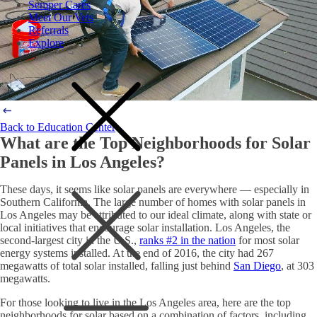
Semper Cares
Meet Our Vets
Referrals
Explore
Back to Education Center
What are the Top Neighborhoods for Solar
Panels in Los Angeles?
These days, it seems like solar panels are everywhere — especially in
Southern California. The large number of homes with
solar panels in
Los Angeles
may be attributed to our ideal climate, along with state or
local initiatives that encourage
solar installation. Los Angeles
, the
second-largest city in the U.S.,
ranks #2 in the nation
for most solar
energy systems installed. At the end of 2016, the city had 267
megawatts of total solar installed, falling just behind
San Diego
, at 303
megawatts.
For those looking to live in the Los Angeles area, here are the top
neighborhoods for solar based on a combination of factors, including