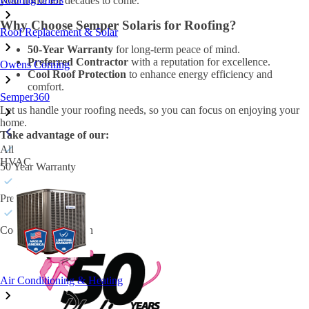
your home for decades to come.
Why Choose Semper Solaris for Roofing?
Roof Replacement & Solar
50-Year Warranty
for long-term peace of mind.
Preferred Contractor
with a reputation for excellence.
Owens Corning
Cool Roof Protection
to enhance energy efficiency and
comfort.
Semper360
Let us handle your roofing needs, so you can focus on enjoying your
home.
Take advantage of our:
All
HVAC
50 Year Warranty
Preferred Contractor
Cool Roof Protection
Air Conditioning & Heating