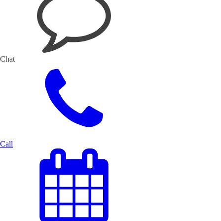
Chat
Call