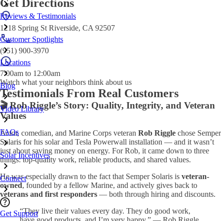
Get Directions
Reviews & Testimonials
1218 Spring St Riverside, CA 92507
Customer Spotlights
(951) 900-3970
Locations
7:00am to 12:00am
Watch what your neighbors think about us
Blog
Testimonials From Real Customers
🎬 Rob Riggle’s Story: Quality, Integrity, and Veteran
Video Library
Values
FAQs
Actor, comedian, and Marine Corps veteran
Rob Riggle
chose Semper
Solaris for his solar and Tesla Powerwall installation — and it wasn’t
just about saving money on energy. For Rob, it came down to three
Solar Incentives
things: top-quality work, reliable products, and shared values.
He was especially drawn to the fact that Semper Solaris is
veteran-
Connect
owned
, founded by a fellow Marine, and actively gives back to
veterans and first responders
— both through hiring and discounts.
“They live their values every day. They do good work,
Get Support
have good products, and I’m very happy.” — Rob Riggle