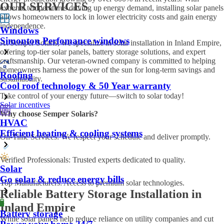
OUR SERVICES
extreme temperatures driving up energy demand, installing solar panels
allows homeowners to lock in lower electricity costs and gain energy
independence.
Windows
Simonton Perfomance windows
At Semper Solaris, we specialize in solar installation in Inland Empire,
offering top-tier solar panels, battery storage solutions, and expert
craftsmanship. Our veteran-owned company is committed to helping
homeowners harness the power of the sun for long-term savings and
Roofing
sustainability.
Cool roof technology & 50 Year warranty
Take control of your energy future—switch to solar today!
Solar incentives
Why choose Semper Solaris?
HVAC
Efficient heating & cooling systems
On-Time Services: We respect your schedule and deliver promptly.
Verified Professionals: Trusted experts dedicated to quality.
Solar
Go solar & reduce energy bills
Top Manufacturers: Access to premium solar technologies.
Reliable Battery Storage Installation in
Inland Empire
Battery storage
While solar panels help reduce reliance on utility companies and cut