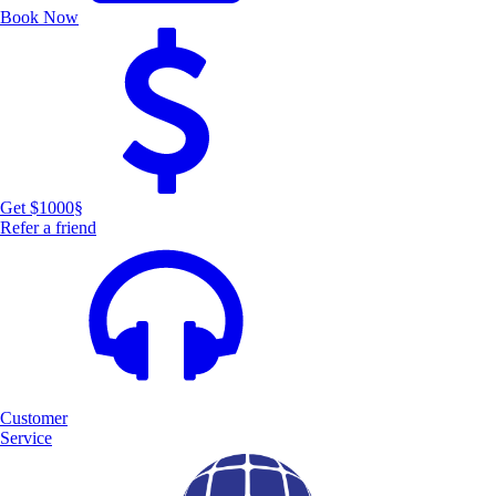
Book Now
Get $1000
§
Refer a friend
Customer
Service