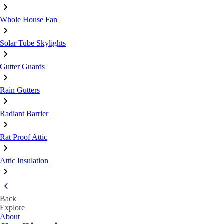
Whole House Fan
Solar Tube Skylights
Gutter Guards
Rain Gutters
Radiant Barrier
Rat Proof Attic
Attic Insulation
Back
Explore
About