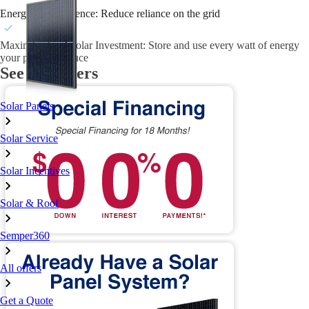
Energy Independence: Reduce reliance on the grid
Maximize Your Solar Investment: Store and use every watt of energy
your panels produce
See our offers
Solar Panels
Solar Service
Solar Incentives
Solar & Roof
Semper360
All offers
Get a Quote