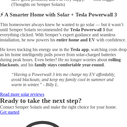
(Thoughts on Semper Solaris)
⚡ A Smarter Home with Solar + Tesla Powerwall 3
This homeowner always knew he wanted to go solar — but it wasn’t
until Semper Solaris recommended the
Tesla Powerwall 3
that
everything clicked. With Semper’s expert guidance and seamless
installation, he now powers his
entire home and EV
with confidence.
He loves tracking his energy use in the
Tesla app
, watching costs drop
as his home intelligently pulls power from solar-charged batteries
during peak hours. Even better? He no longer worries about
rolling
blackouts
, and his
family stays comfortable year-round
.
“Having a Powerwall 3 lets me charge my EV affordably,
avoid blackouts, and keep my family cool in summer and
warm in winter.” - Billy L.
Read more solar reviews
Ready to take the next step?
Contact Semper Solaris and make the right choice for your home.
Get started