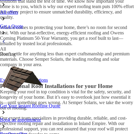
solutions that stand the test of time. We know how important your
home is to you, which is why our expert roofing team puts 100% effort
into every project to ensure unmatched durability, efficiency, and
All offers
quality.
Get a Quote
When it comes to protecting your home, there’s no room for second
best. With our heat-reflective, energy-efficient roofing and Owens
Corning Platinum 50-Year Warranty, you get a roof built to last—
installed by trusted local professionals.
All
Don’t settle for anything less than expert craftsmanship and premium
Roofing
materials. Choose Semper Solaris, the leading roofing and solar
company in your area.
Explore roofing solutions
Professional Roof Installations for your Home
Keeping your roof in top condition is vital for the safety, security, and
longevity of your home. But it’s easy to overlook just how essential it
is—until something goes wrong. At Semper Solaris, we take the worry
Get Your Instant Roofing Quote
out of roofing.
Our expert team specializes in providing durable, reliable, and cost-
Book an appointment
effective roofing repair and installation in Inland Empire. With our
professional support, you can rest assured that your roof will protect
Roofing offers