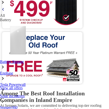
All
Battery
Battery Storage
Enphase
Tesla Powerwall
View all offers
Among The Best Roof Installation
Solar Incentives
Companies in Inland Empire
At Semper Solaris, we are committed to delivering top-tier roofing
Semper360