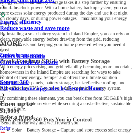
Power your home 24/7
energy costs, solar battery storage takes it a step further by ensuring
round-the-clock power. With a home battery backup system, you can
store excess solar energy produced during the day and use it at night,
on cloudy days, or during power outages—maximizing your energy
Energy efficiency
independence.
Reduce waste and save more
By installing a solar battery system in Inland Empire, you can rely on
clean, renewable energy before drawing from the grid, reducing
MORE
electricity costs and keeping your home powered when you need it
most.
Explore battery storage
Offers & discounts
Break Free from SDGE with Battery Storage
Current deals & rebates
With energy prices rising and grid reliability becoming more uncertain,
homeowners in the Inland Empire are searching for ways to take
control of their energy. Semper 360 offers the ultimate solution—
Semper 360
integrating solar panels, battery storage, heat-reflective roofing, and
All your home upgrades by Semper Home
high-efficiency HVAC to create a fully optimized energy system.
By combining these elements, you can break free from SDG&E’s high
Earn up to
rates and unreliable service while securing a cost-effective, sustainable
energy future.
$1,000
§
Refer a friend
How Semper 360 Puts You in Control
Send them our way and we'll reward you.
Refer
Solar + Battery Storage – Capture and store excess solar energy