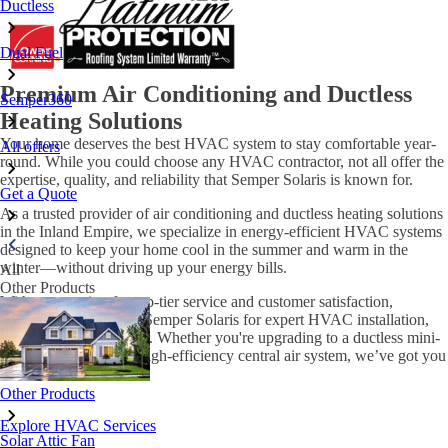
Ductless
Dual Fuel
Premium Air Conditioning and Ductless
Semper360
Heating Solutions
Your home deserves the best HVAC system to stay comfortable year-
All offers
round. While you could choose any HVAC contractor, not all offer the
expertise, quality, and reliability that Semper Solaris is known for.
Get a Quote
As a trusted provider of air conditioning and ductless heating solutions
in the Inland Empire, we specialize in energy-efficient HVAC systems
designed to keep your home cool in the summer and warm in the
winter—without driving up your energy bills.
All
Other Products
With a reputation for top-tier service and customer satisfaction,
homeowners count on Semper Solaris for expert HVAC installation,
maintenance, and repair. Whether you're upgrading to a ductless mini-
split system or need a high-efficiency central air system, we’ve got you
covered.
Other Products
Explore HVAC Services
Solar Attic Fan