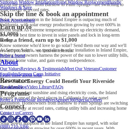
Simonton Window Installation
Home Window Replacement
Bundle
across the region—from Barstow to Palm Springs—are switching to
Windows & Save
solar energy at record rates.
Skip the line & book an appointment
Solar power adoption in the Inland Empire is outpacing much of
Book Appointment
California, with solar energy production growing by over 600% in
Earn up to
recent years. As extreme temperatures drive up electricity demand,
$1,000
§
now is the best time to invest in solar panels and lock in long-term
Refer a friend, earn up to $1,000
savings.
Know someone who'd love to go solar? Send them our way and we'll
At Semper Solaris, we specialize in solar installation in Inland Empire,
reward you both — no limit on referrals.
helping homeowners harness the power of the sun to lower utility bills,
Refer a friend
increase home value, and gain energy independence.
About
Our Values
Reviews & Testimonials
Meet Our Veterans
Customer
Spotlights
Semper Cares Initiative
Learn more about solar
Resources
How Solar Energy Could Benefit Your Riverside
Residence
Locations
Blog
Video Library
FAQs
Programs
With its abundant sunshine and rising electricity costs, the Inland
Empire is one of the best places in California for solar panel
Refer a Friend
Solar Incentives
Semper360
Special Offers
installation. Homeowners from Barstow to Palm Springs are switching
Connect
to solar energy at record rates, cutting utility bills and increasing home
Contact us
Careers
value.
Solar power adoption in the Inland Empire has surged, with solar
(888) 210-3366
energy production growing by over 600% in recent years. With