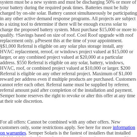
system must be a new system and must be discharging 50% or more of
your battery during the required peak times. Batteries must be fully
charged by on-site solar. Battery cannot simultaneously be participating
in any other active demand response programs. All projects are subject
to a sizing tool to determine if there will be enough excess solar to
charge the proposed battery system. Must purchase $15,000 or more to
qualify. †Savings based on size of roof. Cool Roof upgrade with roof
replacement only. μPresent this at the time of your appointment.
§$1,000 Referral is eligible on any solar plus storage install, any
HVAC replacement, reroof, or windows project valued at $15,000 or
larger, or any combined project valued at $20,000 at a particular
address. $550 Referral is eligible on any solar, battery, windows,
HVAC, roof, or combined project valued at $10,000 or larger. $200
Referral is eligible on any other referral project. Maximum of $1,000
reward per address even if multiple products are purchased. Customers
cannot refer each other. Referral name must be supplied by referrer,
referral amount paid after completion of the installation and payment.
Semper home reserves the right to revoke or alter this offer at any time
at their sole discretion.
For all offers: Cannot be combined with any other offers. New
customers only, some restrictions apply. See here for more
information
on warranties
. Semper Solaris is the fastest of installers that installed