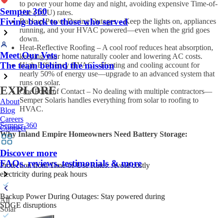
to power your home day and night, avoiding expensive Time-of-
Semper 360
Use (TOU) rates.
Fiving back to those who served
Backup Power During Outages – Keep the lights on, appliances
running, and your HVAC powered—even when the grid goes
down.
Heat-Reflective Roofing – A cool roof reduces heat absorption,
Meet Our Vets
keeping your home naturally cooler and lowering AC costs.
The team behind the mission
High-Efficiency HVAC – Heating and cooling account for
nearly 50% of energy use—upgrade to an advanced system that
runs on solar.
EXPLORE
One Point of Contact – No dealing with multiple contractors—
Semper Solaris handles everything from solar to roofing to
About
HVAC.
Blog
Careers
Semper 360
Connect
Why Inland Empire Homeowners Need Battery Storage:
Discover more
FAQs, reviews, testimonials & more
Protection from Time-of-Use Rates: Avoid costly
electricity during peak hours
Backup Power During Outages: Stay powered during
All
SDGE disruptions
Solar