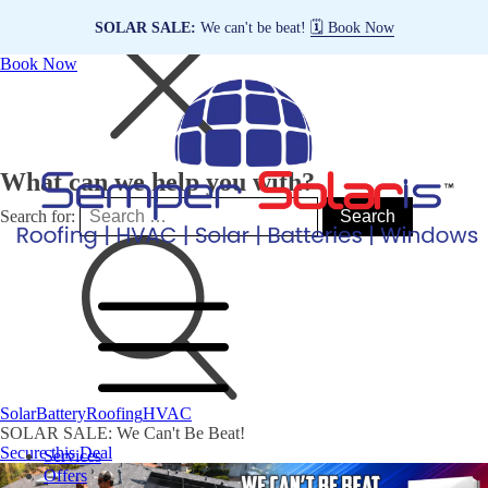
SOLAR SALE:
We can't be beat!
🗓️ Book Now
Book Now
What can we help you with?
Search for:
Solar
Battery
Roofing
HVAC
SOLAR SALE: We Can't Be Beat!
Secure this Deal
Services
Offers