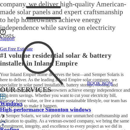
company
, we deliver high-quality
American-
made solar panels
and expert craftsmanship
to help homeowners achieve
energy
independence
while saving on electricity
costs.
Support
Get Free Estimate
#1 volume residential solar & battery
installer in Inland Empire
Your
Inland Empire home
deserves the best—and
Semper Solaris
is
here to deliver. As the
leading Inland Empire solar company
, we
BOOK NOW
specialize in
solar panel installation, battery storage, roofing, and
OUR SERVICES
HVAC services
to help homeowners achieve
energy independence
and
long-term savings. Whether you want to
cut your electricity bill
,
increase home value, or live a more sustainable lifestyle, our team has
Windows
the expertise to make it happen.
High-performance Simonton windows
At
Semper Solaris
, we take pride in our
unmatched craftsmanship and
dedication to quality
. As a
veteran-owned company
, we bring the same
commitment, integrity, and excellence to every project as we did in
Roofing