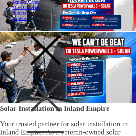
Semper Cares
Meet Our Vets
Referrals
Explore
Solar Installation in Inland Empire
Your trusted partner for
solar installation in
Inland Empire
. As a
veteran-owned solar