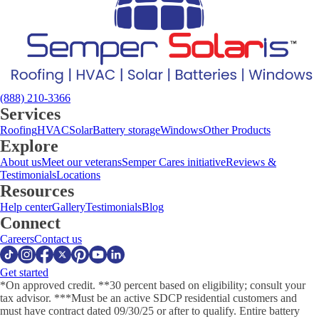
(888) 210-3366
Services
Roofing
HVAC
Solar
Battery storage
Windows
Other Products
Explore
About us
Meet our veterans
Semper Cares initiative
Reviews &
Testimonials
Locations
Resources
Help center
Gallery
Testimonials
Blog
Connect
Careers
Contact us
Get started
*On approved credit. **30 percent based on eligibility; consult your
tax advisor. ***Must be an active SDCP residential customers and
must have contract dated 09/30/25 or after to qualify. Entire battery