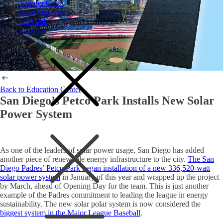
Semper Cares
Meet Our Vets
Referrals
Explore
Back to Education Center
San Diego’s Petco Park Installs New Solar
Power System
As one of the leaders of solar power usage, San Diego has added
another piece of renewable energy infrastructure to the city.
The San
Diego Padres’ Petco Park began installation of a new 336,520-watt
solar power system
in January of this year and wrapped up the project
by March, ahead of Opening Day for the team. This is just another
example of the Padres commitment to leading the league in energy
sustainability. The new solar polar system is now considered the
biggest system in the Major League Baseball
.