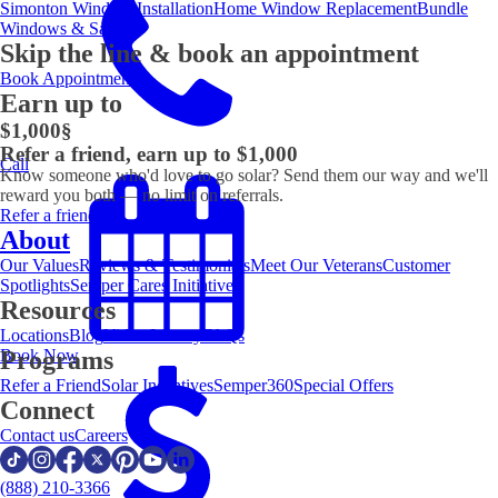
Simonton Window Installation
Home Window Replacement
Bundle
Windows & Save
Skip the line & book an appointment
Book Appointment
Earn up to
$1,000
§
Refer a friend, earn up to $1,000
Call
Know someone who'd love to go solar? Send them our way and we'll
reward you both — no limit on referrals.
Refer a friend
About
Our Values
Reviews & Testimonials
Meet Our Veterans
Customer
Spotlights
Semper Cares Initiative
Resources
Locations
Blog
Video Library
FAQs
Book Now
Programs
Refer a Friend
Solar Incentives
Semper360
Special Offers
Connect
Contact us
Careers
(888) 210-3366