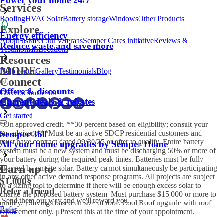
Power your home 24/7
Services
Roofing
HVAC
Solar
Battery storage
Windows
Other Products
Explore
Energy efficiency
About us
Meet our veterans
Semper Cares initiative
Reviews &
Reduce waste and save more
Testimonials
Locations
Resources
MORE
Help center
Gallery
Testimonials
Blog
Connect
Offers & discounts
Careers
Contact us
Current deals & rebates
Get started
*On approved credit. **30 percent based on eligibility; consult your
tax advisor. ***Must be an active SDCP residential customers and
Semper 360
must have contract dated 09/30/25 or after to qualify. Entire battery
All your home upgrades by Semper Home
system must be a new system and must be discharging 50% or more of
your battery during the required peak times. Batteries must be fully
Earn up to
charged by on-site solar. Battery cannot simultaneously be participating
in any other active demand response programs. All projects are subject
$1,000
§
to a sizing tool to determine if there will be enough excess solar to
Refer a friend
charge the proposed battery system. Must purchase $15,000 or more to
Send them our way and we'll reward you.
qualify. †Savings based on size of roof. Cool Roof upgrade with roof
Refer
replacement only. μPresent this at the time of your appointment.