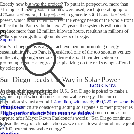
Exactly how big was the project? To put it in perspective, more than
715 high-efficiency solar modules were used, each generating up to
470-watts of energy. It is projected to generate 330 kilowatts of solar
power, which is sufficient to cover the energy needs of the whole front
office for the Padres. In the next 25 years, the system is estimated to
produce more than 12 million kilowatt hours, resulting in millions of
dollars in savings throughout its years of usage.
Support
For San Diego, this is a great achievement in promoting energy
sustainability. Petco Park is considered one of the top sporting venues
in the city, making a serious statement about their dedication to
promoting cleaner energy and capitalizing on the real savings offered
by solar power.
San Diego Leads the Way in Solar Power
BOOK NOW
As the eighth largest city in the U.S., San Diego is poised to make a
OUR SERVICES
serious impact when it comes to renewable energy. The current
population sits just around 1
.4 million, with nearly 490,220 households
Windows
- many of which are considering adding solar panels to their properties.
High-performance Simonton windows
The goal of the city to become more sustainable should come as no
surprise after Mayor Kevin Faulconer’s words: “San Diego continues
to lead the way on climate action as we march toward our ultimate goal
of 100 percent renewable energy.”
Roofing