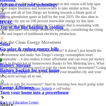
He hopes that Petco Park’s commitment to this vision will help spur
Advance cool roof technology
other major business and homeowners to take similar action. The
Mayor and all of San Diego are looking towards a future goal of
cutting greenhouse gases in half by the year 2035. He also aims to
have the city run on 100 percent renewable energy by this time.
HVAC
Though his goals are ambitious, it’s a vision that is resonating with
Top of the line heating & cooling
more and more San Diego residents, especially considering the rising
cost and impact of traditional electricity production.
Join the Clean Energy Movement
Solar
Go solar & reduce energy bills
The great news about the solar movement? It doesn’t just benefit the
environment and make San Diego’s energy consumption more
sustainable -- it also makes it more affordable and can even put money
back in the pocket of homeowners thanks to Net Metering laws. What
Battery Storage
more incentive do you need to join the clean energy movement? Going
Battery backup for your home
solar in San Diego
can help you protect your beautiful city and your
long-term savings all in one.
Ready to join the movement? Start by learning how much going solar
Energy Efficiency
can save you. Give
Semper Solaris
a call today.
Turn your home into a powerhouse
Back to Education Center
More