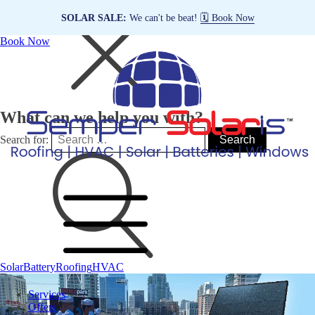
SOLAR SALE:
We can't be beat!
🗓️ Book Now
Book Now
What can we help you with?
Search for:
Solar
Battery
Roofing
HVAC
Services
Offers