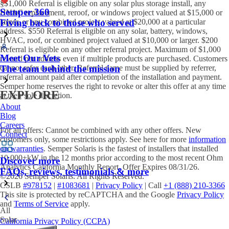
§$1,000 Referral is eligible on any solar plus storage install, any
Semper 360
HVAC replacement, reroof, or windows project valued at $15,000 or
larger, or any combined project valued at $20,000 at a particular
Fiving back to those who served
address. $550 Referral is eligible on any solar, battery, windows,
HVAC, roof, or combined project valued at $10,000 or larger. $200
Referral is eligible on any other referral project. Maximum of $1,000
Meet Our Vets
reward per address even if multiple products are purchased. Customers
cannot refer each other. Referral name must be supplied by referrer,
The team behind the mission
referral amount paid after completion of the installation and payment.
Semper home reserves the right to revoke or alter this offer at any time
EXPLORE
at their sole discretion.
About
Blog
Careers
For all offers: Cannot be combined with any other offers. New
Connect
customers only, some restrictions apply. See here for more
information
on warranties
. Semper Solaris is the fastest of installers that installed
10,000+kW in the 12 months prior according to the most recent Ohm
Discover more
Analytics California Monthly Report. Offer Expires 08/31/26.
FAQs, reviews, testimonials & more
©2026 Semper Solaris. All Rights Reserved.
CSLB
#978152
|
#1083681
|
Privacy Policy
| Call
+1 (888) 210-3366
This site is protected by reCAPTCHA and the Google
Privacy Policy
and
Terms of Service
apply.
All
Solar
California Privacy Policy (CCPA)