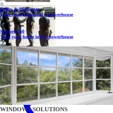
Offers & Discounts
Turn your home into a powerhouse
Semper 360
Turn your home into a powerhouse
Chat
WINDOWS SOLUTIONS