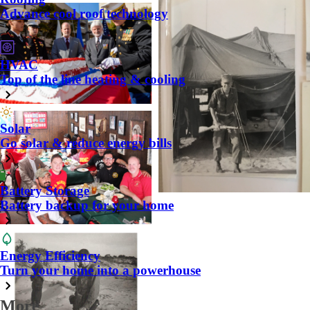
Advance cool roof technology
HVAC
Top of the line heating & cooling
Solar
Go solar & reduce energy bills
Battery Storage
Battery backup for your home
Energy Efficiency
Turn your home into a powerhouse
More