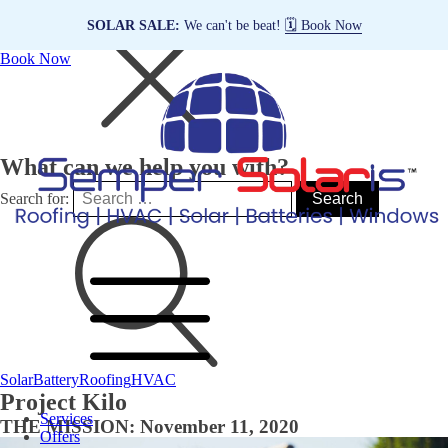
SOLAR SALE:
We can't be beat!
🗓️ Book Now
Book Now
What can we help you with?
Search for:
Solar
Battery
Roofing
HVAC
Project Kilo
Services
THE MISSION: November 11, 2020
Offers