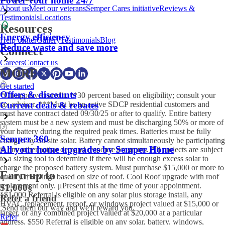
Power your home 24/7
About us
Meet our veterans
Semper Cares initiative
Reviews &
Testimonials
Locations
Resources
Energy efficiency
Help center
Gallery
Testimonials
Blog
Reduce waste and save more
Connect
Careers
Contact us
MORE
Get started
Offers & discounts
*On approved credit. **30 percent based on eligibility; consult your
tax advisor. ***Must be an active SDCP residential customers and
Current deals & rebates
must have contract dated 09/30/25 or after to qualify. Entire battery
system must be a new system and must be discharging 50% or more of
your battery during the required peak times. Batteries must be fully
Semper 360
charged by on-site solar. Battery cannot simultaneously be participating
All your home upgrades by Semper Home
in any other active demand response programs. All projects are subject
to a sizing tool to determine if there will be enough excess solar to
charge the proposed battery system. Must purchase $15,000 or more to
Earn up to
qualify. †Savings based on size of roof. Cool Roof upgrade with roof
replacement only. μPresent this at the time of your appointment.
$1,000
§
§$1,000 Referral is eligible on any solar plus storage install, any
Refer a friend
HVAC replacement, reroof, or windows project valued at $15,000 or
Send them our way and we'll reward you.
larger, or any combined project valued at $20,000 at a particular
Refer
address. $550 Referral is eligible on any solar, battery, windows,