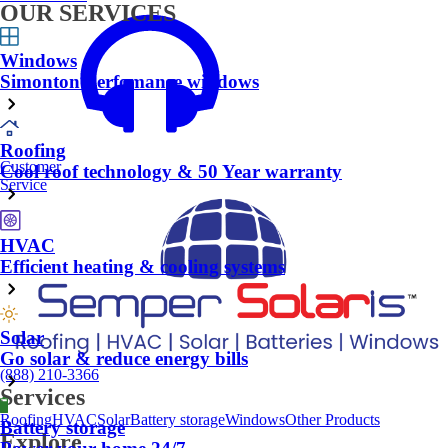
OUR SERVICES
Windows
Simonton Perfomance windows
Roofing
Customer
Cool roof technology & 50 Year warranty
Service
HVAC
Efficient heating & cooling systems
Solar
Go solar & reduce energy bills
(888) 210-3366
Services
Roofing
HVAC
Solar
Battery storage
Windows
Other Products
Battery storage
Explore