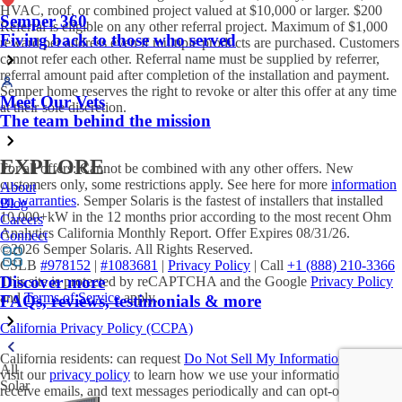
HVAC, roof, or combined project valued at $10,000 or larger. $200
Semper 360
Referral is eligible on any other referral project. Maximum of $1,000
Fiving back to those who served
reward per address even if multiple products are purchased. Customers
cannot refer each other. Referral name must be supplied by referrer,
referral amount paid after completion of the installation and payment.
Semper home reserves the right to revoke or alter this offer at any time
Meet Our Vets
at their sole discretion.
The team behind the mission
EXPLORE
For all offers: Cannot be combined with any other offers. New
customers only, some restrictions apply. See here for more
information
About
on warranties
. Semper Solaris is the fastest of installers that installed
Blog
10,000+kW in the 12 months prior according to the most recent Ohm
Careers
Analytics California Monthly Report. Offer Expires 08/31/26.
Connect
©2026 Semper Solaris. All Rights Reserved.
CSLB
#978152
|
#1083681
|
Privacy Policy
| Call
+1 (888) 210-3366
Discover more
This site is protected by reCAPTCHA and the Google
Privacy Policy
and
Terms of Service
apply.
FAQs, reviews, testimonials & more
California Privacy Policy (CCPA)
California residents: can request
Do Not Sell My Information
. Please
All
visit our
privacy policy
to learn how we use your information. You will
Solar
receive emails, and text messages periodically and can opt-out at any