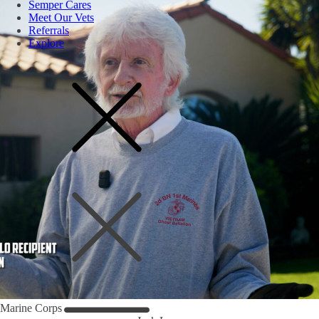
Semper Cares
Meet Our Vets
Referrals
Explore
Marine Corps