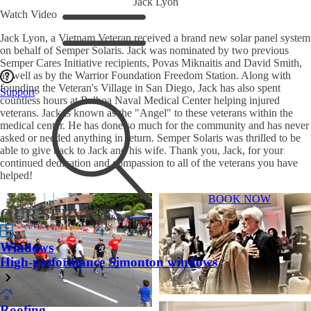
Jack Lyon
Watch Video
Jack Lyon, a Vietnam Veteran received a brand new solar panel system
on behalf of Semper Solaris. Jack was nominated by two previous
Semper Cares Initiative recipients, Povas Miknaitis and David Smith,
as well as by the Warrior Foundation Freedom Station. Along with
founding the Veteran's Village in San Diego, Jack has also spent
Support
countless hours at Balboa Naval Medical Center helping injured
veterans. Jack is known as the "Angel" to these veterans within the
medical center. He has done so much for the community and has never
asked or needed anything in return. Semper Solaris was thrilled to be
able to give back to Jack and his wife. Thank you, Jack, for your
continued dedication and compassion to all of the veterans you have
helped!
BOOK NOW
OUR SERVICES
Windows
High-performance Simonton windows
Roofing