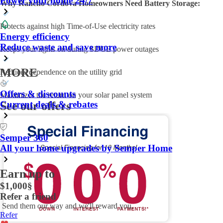
Power your home 24/7
Why Rancho Cordova Homeowners Need Battery Storage:
Protects against high Time-of-Use electricity rates
Energy efficiency
Reduce waste and save more
Keeps your lights on during SDGE power outages
MORE
Reduces dependence on the utility grid
Offers & discounts
Maximizes the return on your solar panel system
Current deals & rebates
See our offers
Semper 360
All your home upgrades by Semper Home
Earn up to
$1,000
§
Refer a friend
Send them our way and we'll reward you.
Refer