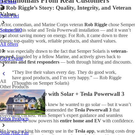
Testimonials From Real Customers
Ductless
🎬 Rob Riggle’s Story: Quality, Integrity, and Veteran
Values
Dual Fuel
Actor, comedian, and Marine Corps veteran
Rob Riggle
chose Semper
Semper360
Solaris for his solar and Tesla Powerwall installation — and it wasn’t
just about saving money on energy. For Rob, it came down to three
things: top-quality work, reliable products, and shared values.
All offers
He was especially drawn to the fact that Semper Solaris is
veteran-
owned
, founded by a fellow Marine, and actively gives back to
Get a Quote
veterans and first responders
— both through hiring and discounts.
“They live their values every day. They do good work,
have good products, and I’m very happy.” — Rob Riggle
All
(Thoughts on Semper Solaris)
Other Products
⚡ A Smarter Home with Solar + Tesla Powerwall 3
This homeowner always knew he wanted to go solar — but it wasn’t
until Semper Solaris recommended the
Tesla Powerwall 3
that
everything clicked. With Semper’s expert guidance and seamless
Other Products
installation, he now powers his
entire home and EV
with confidence.
He loves tracking his energy use in the
Tesla app
, watching costs drop
Solar Attic Fan