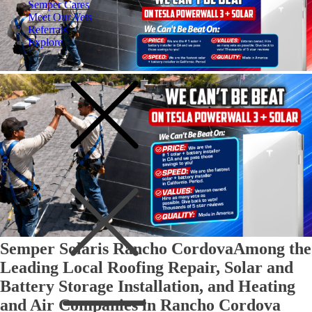
Semper Cares
Meet Our Vets
Referrals
Explore
Semper Solaris Rancho Cordova
Among the
Leading Local Roofing Repair, Solar and
Battery Storage Installation, and Heating
and Air Companies in Rancho Cordova