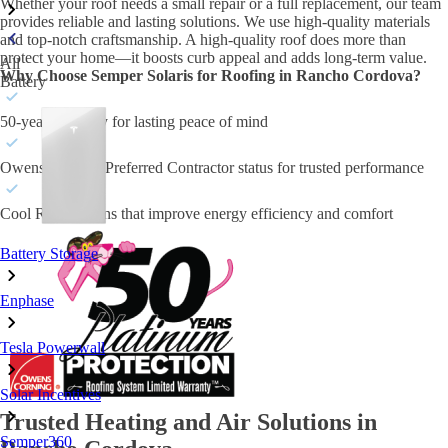
Whether your roof needs a small repair or a full replacement, our team
provides reliable and lasting solutions. We use high-quality materials
and top-notch craftsmanship. A high-quality roof does more than
protect your home—it boosts curb appeal and adds long-term value.
All
Why Choose Semper Solaris for Roofing in Rancho Cordova?
Battery
50-year warranty for lasting peace of mind
Owens Corning Preferred Contractor status for trusted performance
Cool Roof options that improve energy efficiency and comfort
Battery Storage
Enphase
Tesla Powerwall
Solar Incentives
Trusted Heating and Air Solutions in
Semper360