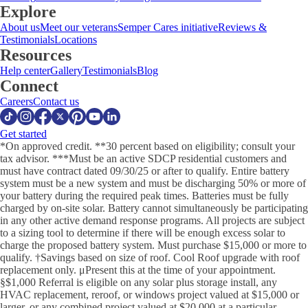
Explore
About us
Meet our veterans
Semper Cares initiative
Reviews &
Testimonials
Locations
Resources
Help center
Gallery
Testimonials
Blog
Connect
Careers
Contact us
Get started
*On approved credit. **30 percent based on eligibility; consult your
tax advisor. ***Must be an active SDCP residential customers and
must have contract dated 09/30/25 or after to qualify. Entire battery
system must be a new system and must be discharging 50% or more of
your battery during the required peak times. Batteries must be fully
charged by on-site solar. Battery cannot simultaneously be participating
in any other active demand response programs. All projects are subject
to a sizing tool to determine if there will be enough excess solar to
charge the proposed battery system. Must purchase $15,000 or more to
qualify. †Savings based on size of roof. Cool Roof upgrade with roof
replacement only. μPresent this at the time of your appointment.
§$1,000 Referral is eligible on any solar plus storage install, any
HVAC replacement, reroof, or windows project valued at $15,000 or
larger, or any combined project valued at $20,000 at a particular