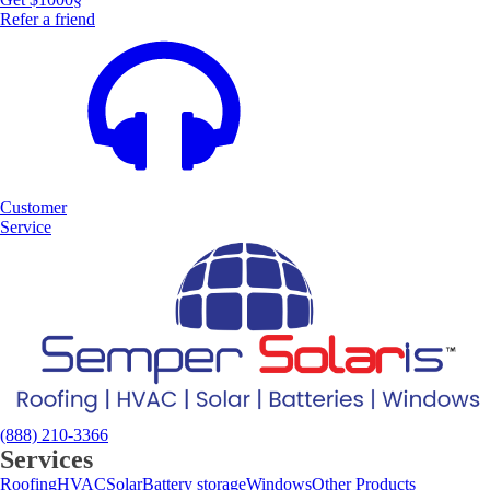
Refer a friend
Customer
Service
(888) 210-3366
Services
Roofing
HVAC
Solar
Battery storage
Windows
Other Products