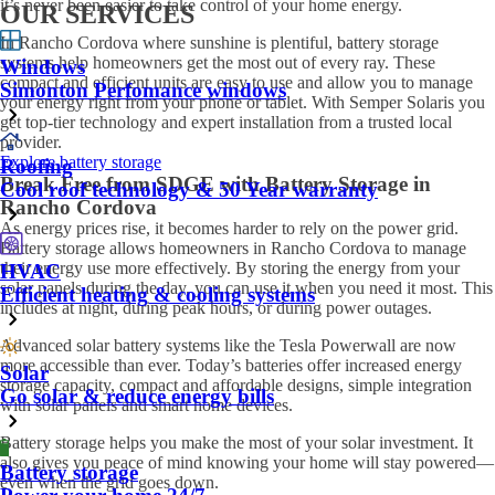
it’s never been easier to take control of your home energy.
OUR SERVICES
In Rancho Cordova where sunshine is plentiful, battery storage
systems help homeowners get the most out of every ray. These
Windows
compact and efficient units are easy to use and allow you to manage
Simonton Perfomance windows
your energy right from your phone or tablet. With Semper Solaris you
get top-tier technology and expert installation from a trusted local
provider.
Explore battery storage
Roofing
Break Free from SDGE with Battery Storage in
Cool roof technology & 50 Year warranty
Rancho Cordova
As energy prices rise, it becomes harder to rely on the power grid.
Battery storage allows homeowners in Rancho Cordova to manage
their energy use more effectively. By storing the energy from your
HVAC
solar panels during the day, you can use it when you need it most. This
Efficient heating & cooling systems
includes at night, during peak hours, or during power outages.
Advanced solar battery systems like the Tesla Powerwall are now
more accessible than ever. Today’s batteries offer increased energy
Solar
storage capacity, compact and affordable designs, simple integration
Go solar & reduce energy bills
with solar panels and smart home devices.
Battery storage helps you make the most of your solar investment. It
also gives you peace of mind knowing your home will stay powered—
Battery storage
even when the grid goes down.