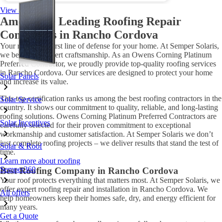
View all offers
Among the Leading Roofing Repair
Companies in Rancho Cordova
Your roof is the first line of defense for your home. At Semper Solaris,
we believe in expert craftsmanship. As an Owens Corning Platinum
Preferred Contractor, we proudly provide top-quality roofing services
in Rancho Cordova. Our services are designed to protect your home
Solar Panels
and increase its value.
This top certification ranks us among the best roofing contractors in the
Solar Service
country. It shows our commitment to quality, reliable, and long-lasting
roofing solutions. Owens Corning Platinum Preferred Contractors are
Solar Incentives
carefully selected for their proven commitment to exceptional
workmanship and customer satisfaction. At Semper Solaris we don’t
just complete roofing projects – we deliver results that stand the test of
Solar & Roof
time.
Learn more about roofing
Semper360
Best Roofing Company in Rancho Cordova
Your roof protects everything that matters most. At Semper Solaris, we
offer expert roofing repair and installation in Rancho Cordova. We
All offers
help homeowners keep their homes safe, dry, and energy efficient for
many years.
Get a Quote