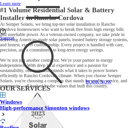
Learn more
#1 Volume Residential Solar & Battery
Installer in Rancho Cordova
At Semper Solaris, we bring top-tier solar installation to Rancho
Cordova homeowners who want to break free from high energy bills
and unreliable power. As a veteran-owned company, we take pride in
Support
delivering American-made solar panels, trusted battery storage systems,
and honest, expert craftsmanship. Every project is handled with care,
precision, and a commitment to long-term energy savings.
We’re not just another contractor. We’re your partner in energy
independence. With deep local experience and a passion for
sustainability, our team understands what it takes to power homes
efficiently in Rancho Cordova’s climate. When you choose Semper
Solaris, you're choosing a company that stands for quality, service, and
BOOK NOW
community – all backed by the values that built this country.
OUR SERVICES
Windows
High-performance Simonton windows
Roofing