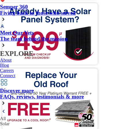
Semper 360
Fiving back to those who served
Meet Our Vets
The team behind the mission
EXPLORE
About
Blog
Careers
Connect
Discover more
FAQs, reviews, testimonials & more
All
Solar