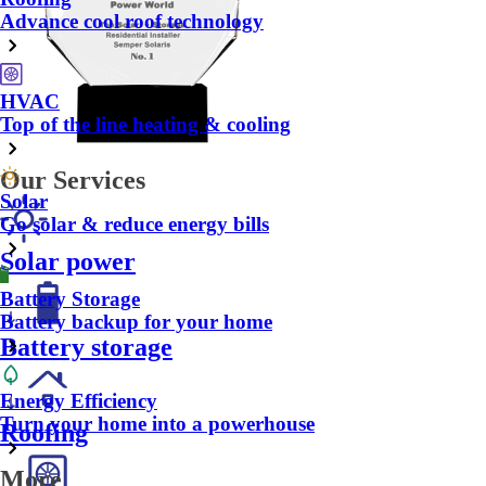
Advance cool roof technology
HVAC
Top of the line heating & cooling
Our Services
Solar
Go solar & reduce energy bills
Solar power
Battery Storage
Battery backup for your home
Battery storage
Energy Efficiency
Turn your home into a powerhouse
Roofing
More