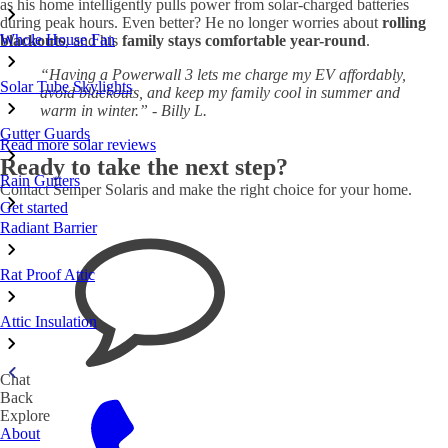
as his home intelligently pulls power from solar-charged batteries
during peak hours. Even better? He no longer worries about
rolling
Whole House Fan
blackouts
, and his
family stays comfortable year-round
.
“Having a Powerwall 3 lets me charge my EV affordably,
Solar Tube Skylights
avoid blackouts, and keep my family cool in summer and
warm in winter.” - Billy L.
Gutter Guards
Read more solar reviews
Ready to take the next step?
Rain Gutters
Contact Semper Solaris and make the right choice for your home.
Get started
Radiant Barrier
Rat Proof Attic
Attic Insulation
Chat
Back
Explore
About