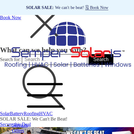
SOLAR SALE:
We can't be beat!
🗓️ Book Now
Book Now
What can we help you with?
Search for:
Solar
Battery
Roofing
HVAC
SOLAR SALE: We Can't Be Beat!
Secure this Deal
Services
Offers