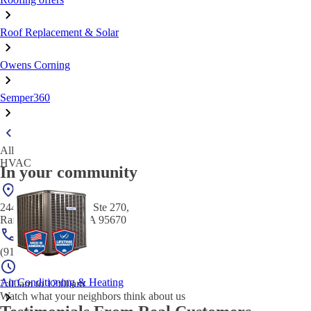
Roof Replacement & Solar
Owens Corning
Semper360
All
HVAC
In your community
2440 Gold River Rd Ste 270,
Rancho Cordova, CA 95670
(916) 295-6288
Air Conditioning & Heating
7:00am to 12:00am
Watch what your neighbors think about us