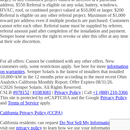
address. $550 Referral is eligible on any solar, battery, windows,
HVAC, roof, or combined project valued at $10,000 or larger. $200
Referral is eligible on any other referral project. Maximum of $1,000
reward per address even if multiple products are purchased. Customers
cannot refer each other. Referral name must be supplied by referrer,
referral amount paid after completion of the installation and payment.
Semper home reserves the right to revoke or alter this offer at any time
at their sole discretion.
For all offers: Cannot be combined with any other offers. New
customers only, some restrictions apply. See here for more
information
on warranties
. Semper Solaris is the fastest of installers that installed
10,000+kW in the 12 months prior according to the most recent Ohm
Analytics California Monthly Report. Offer Expires 08/31/26.
©2026 Semper Solaris. All Rights Reserved.
CSLB
#978152
|
#1083681
|
Privacy Policy
| Call
+1 (888) 210-3366
This site is protected by reCAPTCHA and the Google
Privacy Policy
and
Terms of Service
apply.
California Privacy Policy (CCPA)
California residents: can request
Do Not Sell My Information
. Please
visit our
privacy policy
to learn how we use your information. You will