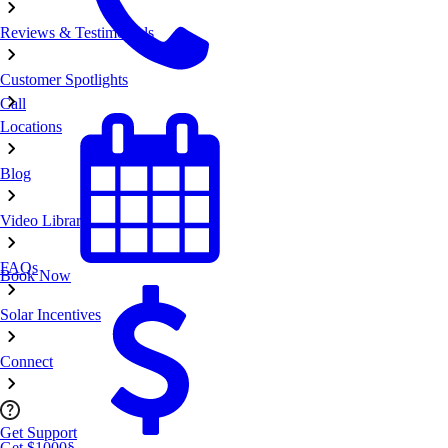
Reviews & Testimonials
Customer Spotlights
Call
Locations
Blog
Video Library
FAQs
Book Now
Solar Incentives
Connect
Get Support
Get $1000
§