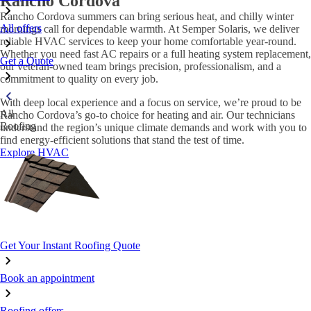
Rancho Cordova
Rancho Cordova summers can bring serious heat, and chilly winter
All offers
mornings call for dependable warmth. At Semper Solaris, we deliver
reliable HVAC services to keep your home comfortable year-round.
Whether you need fast AC repairs or a full heating system replacement,
Get a Quote
our veteran-owned team brings precision, professionalism, and a
commitment to quality on every job.
With deep local experience and a focus on service, we’re proud to be
All
Rancho Cordova’s go-to choice for heating and air. Our technicians
Roofing
understand the region’s unique climate demands and work with you to
find energy-efficient solutions that stand the test of time.
Explore HVAC
Get Your Instant Roofing Quote
Book an appointment
Roofing offers