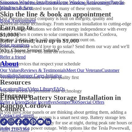
Simonton Window Installation
Home Window Replacement
Bundle
homeowners in Rancho Cordova are choosing solar energy. We are
Windows & Save
proud to be the trusted team for many of these systems.
Skip the line & book an appointment
Our veteran-owned company is built on integrity, quality and
Book Appointment
American-made technology. From seamless installation to cutting-edge
Earn up to
battery storage solutions we deliver energy independence with every
$1,000
§
project. When it comes to solar companies in Rancho Cordova,
Semper Solaris leads with results you can count on.
Refer a friend, earn up to $1,000
Solar incentives
Know someone who'd love to go solar? Send them our way and we'll
Why Choose Semper Solaris?
reward you both — no limit on referrals.
Refer a friend
About
On-time services that respect your schedule
Our Values
Reviews & Testimonials
Meet Our Veterans
Customer
Spotlights
Semper Cares Initiative
Verified professionals who put quality first
Resources
Locations
Blog
Video Library
FAQs
Top-tier access to premium solar technology
Programs
Effective Battery Storage Installation in
Refer a Friend
Solar Incentives
Semper360
Special Offers
Rancho Cordova
Connect
If you have solar panels or are thinking about getting them, adding a
Contact us
Careers
good battery storage system is a smart next step. Battery storage lets
you store excess solar energy for use at night, during peak rate hours or
in the event of a power outage. With options like the Tesla Powerwall,
(888) 210-3366