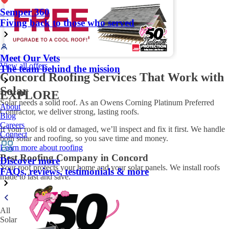
Semper 360
Fiving back to those who served
Meet Our Vets
View all offers
The team behind the mission
Concord Roofing Services That Work with
Solar
EXPLORE
Solar needs a solid roof. As an Owens Corning Platinum Preferred
About
Contractor, we deliver strong, lasting roofs.
Blog
Careers
If your roof is old or damaged, we’ll inspect and fix it first. We handle
Connect
both solar and roofing, so you save time and money.
Learn more about roofing
Best Roofing Company in Concord
Discover more
Your roof protects your home and your solar panels. We install roofs
FAQs, reviews, testimonials & more
made to last and save.
All
Solar