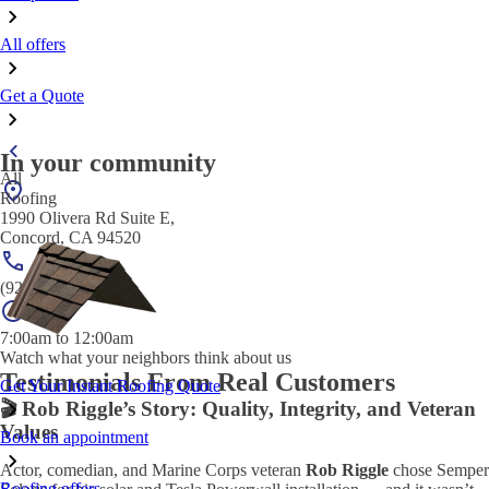
All offers
Get a Quote
In your community
All
Roofing
1990 Olivera Rd Suite E,
Concord, CA 94520
(925) 320-3933
7:00am to 12:00am
Watch what your neighbors think about us
Testimonials From Real Customers
Get Your Instant Roofing Quote
🎬 Rob Riggle’s Story: Quality, Integrity, and Veteran
Values
Book an appointment
Actor, comedian, and Marine Corps veteran
Rob Riggle
chose Semper
Roofing offers