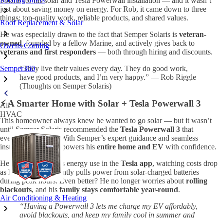
Solaris for his solar and Tesla Powerwall installation — and it wasn’t
just about saving money on energy. For Rob, it came down to three
things: top-quality work, reliable products, and shared values.
Roof Replacement & Solar
He was especially drawn to the fact that Semper Solaris is
veteran-
owned
, founded by a fellow Marine, and actively gives back to
Owens Corning
veterans and first responders
— both through hiring and discounts.
Semper360
“They live their values every day. They do good work,
have good products, and I’m very happy.” — Rob Riggle
(Thoughts on Semper Solaris)
⚡ A Smarter Home with Solar + Tesla Powerwall 3
All
HVAC
This homeowner always knew he wanted to go solar — but it wasn’t
until Semper Solaris recommended the
Tesla Powerwall 3
that
everything clicked. With Semper’s expert guidance and seamless
installation, he now powers his
entire home and EV
with confidence.
He loves tracking his energy use in the
Tesla app
, watching costs drop
as his home intelligently pulls power from solar-charged batteries
during peak hours. Even better? He no longer worries about
rolling
blackouts
, and his
family stays comfortable year-round
.
Air Conditioning & Heating
“Having a Powerwall 3 lets me charge my EV affordably,
avoid blackouts, and keep my family cool in summer and