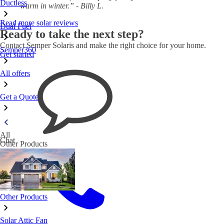
Ductless
warm in winter.” - Billy L.
Read more solar reviews
Dual Fuel
Ready to take the next step?
Contact Semper Solaris and make the right choice for your home.
Semper360
Get started
All offers
Get a Quote
All
Chat
Other Products
Other Products
Solar Attic Fan