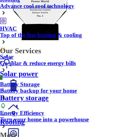
Advance cool roof technology
HVAC
Top of the line heating & cooling
Our Services
Solar
Go solar & reduce energy bills
Solar power
Battery Storage
Battery backup for your home
Battery storage
Energy Efficiency
Turn your home into a powerhouse
Roofing
More