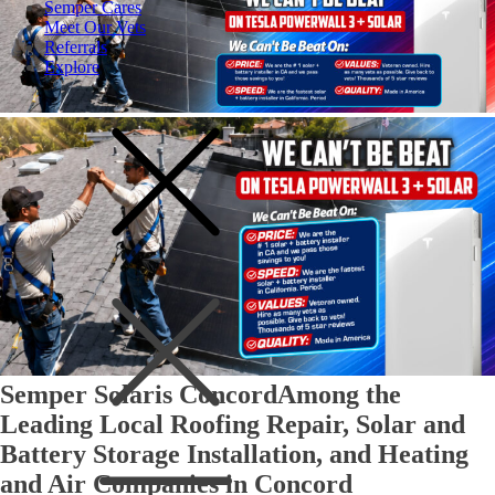
Semper Cares
Meet Our Vets
Referrals
Explore
Semper Solaris Concord
Among the
Leading Local Roofing Repair, Solar and
Battery Storage Installation, and Heating
and Air Companies in Concord