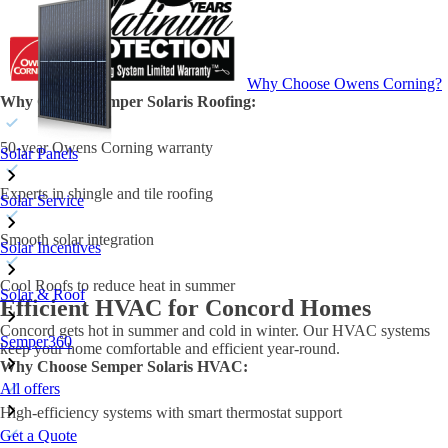
Why Choose Owens Corning?
Why Choose Semper Solaris Roofing:
50-year Owens Corning warranty
Solar Panels
Experts in shingle and tile roofing
Solar Service
Smooth solar integration
Solar Incentives
Cool Roofs to reduce heat in summer
Solar & Roof
Efficient HVAC for Concord Homes
Concord gets hot in summer and cold in winter. Our HVAC systems
Semper360
keep your home comfortable and efficient year-round.
Why Choose Semper Solaris HVAC:
All offers
High-efficiency systems with smart thermostat support
Get a Quote