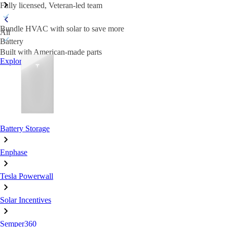
Fully licensed, Veteran-led team
Bundle HVAC with solar to save more
All
Battery
Built with American-made parts
Explore HVAC
Battery Storage
Enphase
Tesla Powerwall
Solar Incentives
Semper360