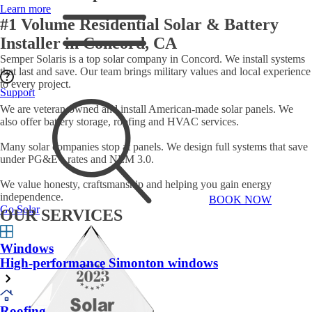
Learn more
#1 Volume Residential Solar & Battery
Installer in Concord, CA
Semper Solaris is a top solar company in Concord. We install systems
that last and save. Our team brings military values and local experience
to every project.
Support
We are veteran-owned and install American-made solar panels. We
also offer battery storage, roofing and HVAC services.
Many solar companies stop at panels. We design full systems that save
under PG&E’s rates and NEM 3.0.
We value honesty, craftsmanship and helping you gain energy
independence.
BOOK NOW
Go Solar
OUR SERVICES
Windows
High-performance Simonton windows
Roofing