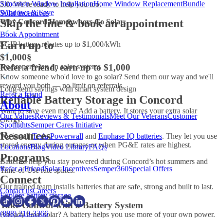
Simonton Window Installation
Home Window Replacement
Bundle
3.0. We’re ready to help you too.
Windows & Save
Solar incentives
Skip the line & book an appointment
Why Concord Homeowners Go Solar:
Book Appointment
Earn up to
SGIP battery rebates up to $1,000/kWh
$1,000
§
Refer a friend, earn up to $1,000
No property tax on solar systems
Know someone who'd love to go solar? Send them our way and we'll
reward you both — no limit on referrals.
Long-term savings with smart system design
Refer a friend
Reliable Battery Storage in Concord
About
Want to save even more? Add a battery. It stores your extra solar
Our Values
Reviews & Testimonials
Meet Our Veterans
Customer
energy.
Spotlights
Semper Cares Initiative
Resources
We install
Tesla Powerwall
and
Enphase IQ batteries
. They let you use
stored energy during outages or when PG&E rates are highest.
Locations
Blog
Video Library
FAQs
Programs
Batteries help you stay powered during Concord’s hot summers and
Refer a Friend
Solar Incentives
Semper360
Special Offers
Time-of-Use rate spikes.
Connect
Our trained team installs batteries that are safe, strong and built to last.
Contact us
Careers
Explore battery storage
Take Control with a Battery System
(888) 210-3366
Already have solar? A battery helps you use more of your own power.