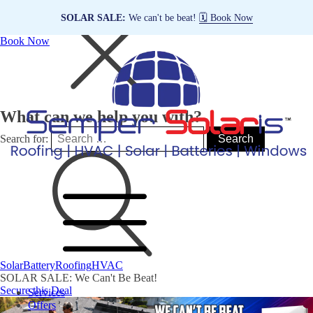
SOLAR SALE:
We can't be beat!
🗓️ Book Now
Book Now
What can we help you with?
Search for:
Solar
Battery
Roofing
HVAC
SOLAR SALE: We Can't Be Beat!
Secure this Deal
Services
Offers