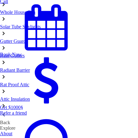
Call
Whole House Fan
Solar Tube Skylights
Gutter Guards
Book Now
Rain Gutters
Radiant Barrier
Rat Proof Attic
Attic Insulation
Get $1000
§
Refer a friend
Back
Explore
About