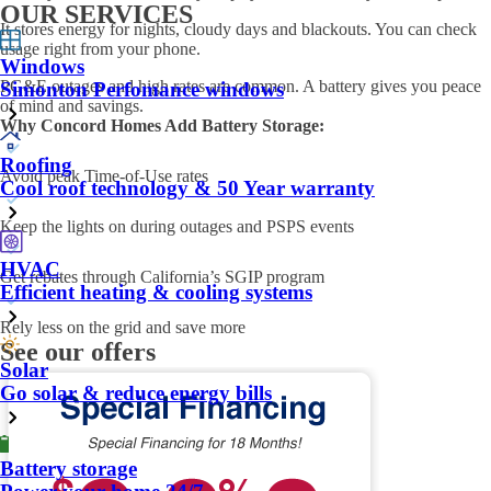
OUR SERVICES
It stores energy for nights, cloudy days and blackouts. You can check
usage right from your phone.
Windows
PG&E outages and high rates are common. A battery gives you peace
Simonton Perfomance windows
of mind and savings.
Why Concord Homes Add Battery Storage:
Roofing
Avoid peak Time-of-Use rates
Cool roof technology & 50 Year warranty
Keep the lights on during outages and PSPS events
HVAC
Get rebates through California’s SGIP program
Efficient heating & cooling systems
Rely less on the grid and save more
See our offers
Solar
Go solar & reduce energy bills
Battery storage