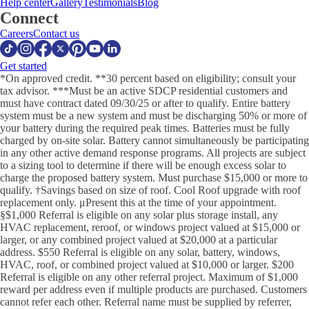
Help center
Gallery
Testimonials
Blog
Connect
Careers
Contact us
Get started
*On approved credit. **30 percent based on eligibility; consult your
tax advisor. ***Must be an active SDCP residential customers and
must have contract dated 09/30/25 or after to qualify. Entire battery
system must be a new system and must be discharging 50% or more of
your battery during the required peak times. Batteries must be fully
charged by on-site solar. Battery cannot simultaneously be participating
in any other active demand response programs. All projects are subject
to a sizing tool to determine if there will be enough excess solar to
charge the proposed battery system. Must purchase $15,000 or more to
qualify. †Savings based on size of roof. Cool Roof upgrade with roof
replacement only. μPresent this at the time of your appointment.
§$1,000 Referral is eligible on any solar plus storage install, any
HVAC replacement, reroof, or windows project valued at $15,000 or
larger, or any combined project valued at $20,000 at a particular
address. $550 Referral is eligible on any solar, battery, windows,
HVAC, roof, or combined project valued at $10,000 or larger. $200
Referral is eligible on any other referral project. Maximum of $1,000
reward per address even if multiple products are purchased. Customers
cannot refer each other. Referral name must be supplied by referrer,