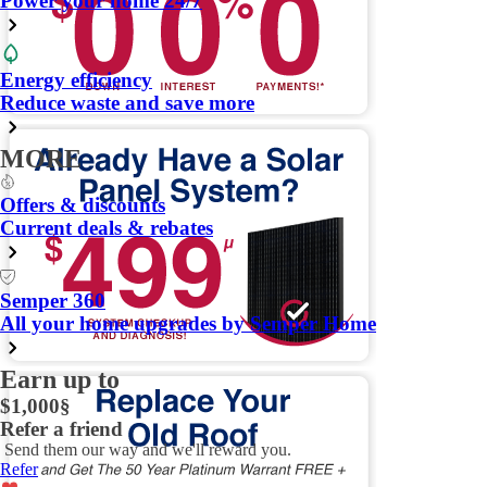
Power your home 24/7
Energy efficiency
Reduce waste and save more
MORE
Offers & discounts
Current deals & rebates
Semper 360
All your home upgrades by Semper Home
Earn up to
$1,000
§
Refer a friend
Send them our way and we'll reward you.
Refer