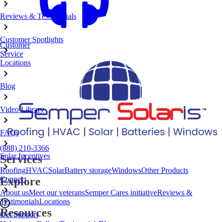
Reviews & Testimonials
Customer Spotlights
Customer
Service
Locations
Blog
Video Library
FAQs
(888) 210-3366
Solar Incentives
Services
Roofing
HVAC
Solar
Battery storage
Windows
Other Products
Connect
Explore
About us
Meet our veterans
Semper Cares initiative
Reviews &
Testimonials
Locations
Resources
Get Support