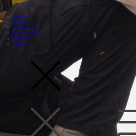
Services
Offers
Semper Cares
Meet Our Vets
Referrals
Explore