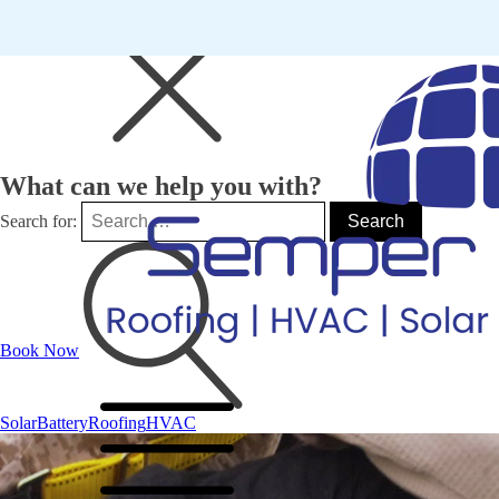
What can we help you with?
Search for:
Book Now
Solar
Battery
Roofing
HVAC