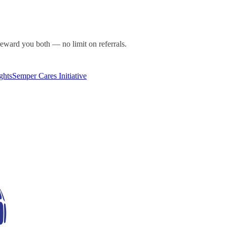
ward you both — no limit on referrals.
ghts
Semper Cares Initiative