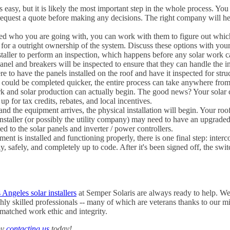
ys easy, but it is likely the most important step in the whole process. You
 request a quote before making any decisions. The right company will he
d who you are going with, you can work with them to figure out which f
or a outright ownership of the system. Discuss these options with your i
installer to perform an inspection, which happens before any solar work
anel and breakers will be inspected to ensure that they can handle the i
to have the panels installed on the roof and have it inspected for struc
em could be completed quicker, the entire process can take anywhere fro
rk and solar production can actually begin. The good news? Your solar 
p for tax credits, rebates, and local incentives.
and the equipment arrives, the physical installation will begin. Your r
nstaller (or possibly the utility company) may need to have an upgraded 
ed to the solar panels and inverter / power controllers.
ment is installed and functioning properly, there is one final step: inte
ly, safely, and completely up to code. After it's been signed off, the swi
 Angeles solar installers
at Semper Solaris are always ready to help. W
ghly skilled professionals -- many of which are veterans thanks to our mi
matched work ethic and integrity.
by
contacting us
today!