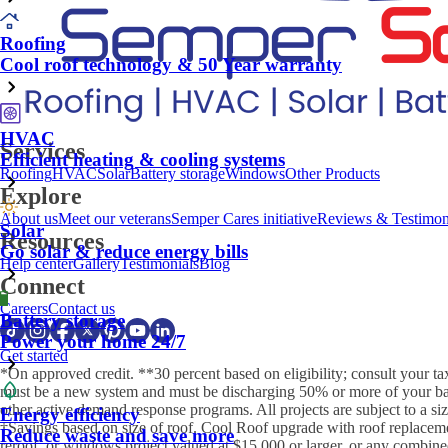
Roofing
Cool roof technology & 50 Year warranty
HVAC
Services
Efficient heating & cooling systems
Roofing
HVAC
Solar
Battery storage
Windows
Other Products
Explore
About us
Meet our veterans
Semper Cares initiative
Reviews & Testimon
Solar
Resources
Go solar & reduce energy bills
Help center
Gallery
Testimonials
Blog
Connect
Careers
Contact us
Battery storage
Power your home 24/7
Get started
*On approved credit. **30 percent based on eligibility; consult your ta
must be a new system and must be discharging 50% or more of your batte
other active demand response programs. All projects are subject to a si
Energy efficiency
†Savings based on size of roof. Cool Roof upgrade with roof replacemen
Reduce waste and save more
reroof, or windows project valued at $15,000 or larger, or any combined