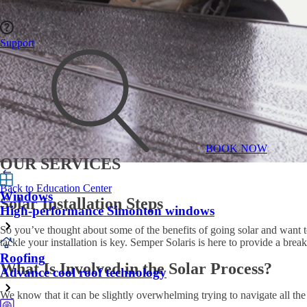
Support
BOOK NOW
OUR SERVICES
Back to Education Center
Windows
Solar Installation Steps
High-performance Simonton windows
So you’ve thought about some of the benefits of going solar and want 
tackle your installation is key. Semper Solaris is here to provide a bre
Roofing
What Is Involved in the Solar Process?
Advance cool roof technology
We know that it can be slightly overwhelming trying to navigate all th