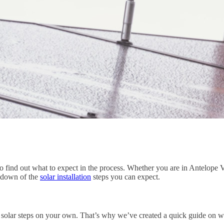
to find out what to expect in the process. Whether you are in Antelop
akdown of the
solar installation
steps you can expect.
e solar steps on your own. That’s why we’ve created a quick guide on w