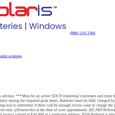
(888) 210-3366
ials
Locations
x advisor. ***Must be an active SDCP residential customers and must hav
ry during the required peak times. Batteries must be fully charged by o
zing tool to determine if there will be enough excess solar to charge th
t only. μPresent this at the time of your appointment. §$1,000 Referral
 project valued at $20,000 at a particular address. $550 Referral is el