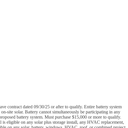
e contract dated 09/30/25 or after to qualify. Entire battery system
n-site solar. Battery cannot simultaneously be participating in any
e proposed battery system. Must purchase $15,000 or more to qualify.
 is eligible on any solar plus storage install, any HVAC replacement,
igible on any solar, battery, windows, HVAC, roof, or combined project