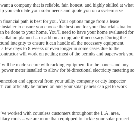
 want a company that is reliable, fair, honest, and highly skilled at what
lp you calculate your solar needs and quote you on a system size
inancial path is best for you. Your options range from a lease
nstaller to ensure you choose the best one for your financial situation.
 can be done to your home. You’ll need to have your home evaluated for
nstallation planned -- or add on an upgrade if necessary. During the
tural integrity to ensure it can handle all the necessary equipment.
m a few days to 8 weeks or even longer in some cases due to the
contractor will work on getting most of the permits and paperwork you
oof will be made secure with racking equipment for the panels and any
power meter installed to allow for bi-directional electricity metering so
rconnection and approval from your utility company or city inspector.
tch can officially be turned on and your solar panels can get to work
e’ve worked with countless customers throughout the L.A. area,
litary roots -- we are more than equipped to tackle your solar project