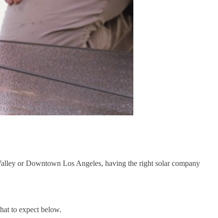
e Valley or Downtown Los Angeles, having the right solar company
hat to expect below.