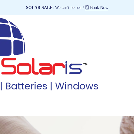
SOLAR SALE:
We can't be beat!
🗓️ Book Now