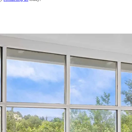
ving Costs of Solar
ANAHEIM