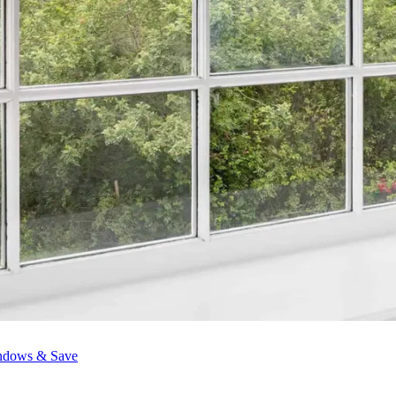
ndows & Save