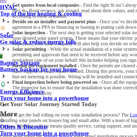
Get quotes from local companies
- Find the right fit isn’t alwa
HVAC
they do. Read reviews, ask around, read about their values, and
Top of the line heating & cooling
according to those demands.
Decide on an installer and payment plan
- Once you’ve decide
agreement to a PPA to financing to loaning to putting cash down f
Solar inspection
- The next step is getting your selected solar 
Solar
your desired solar panel system. These means that your electric p
Go solar & reduce energy bills
inspection, your solar company will also help you decide on where 
Solar permitting
- While the actual installation of a solar syst
permitting and approvals that need to be received before any wo
need taken care of on your behalf; this includes helping you sign u
Battery Storage
Having the equipment installed
- Once the permits are cleared 
Battery backup for your home
other support or small repairs needed. During this process, your i
that net metering is possible. Wiring will be installed and connect
Final inspection before being powered on
- Once all the equip
The inspector has to ensure that the installation was done correct
Energy Efficiency
producing electricity.
Turn your home into a powerhouse
Get Your Solar Journey Started Today
More
Ready to get the ball rolling on your solar installation process? The
Los
installing solar panels on houses big and small alike. With a team of hi
for you. Working with us means quality service, caring support, and un
Offers & Discounts
Turn your home into a powerhouse
Learn more about the
Semper Solaris
solar panel installation process 