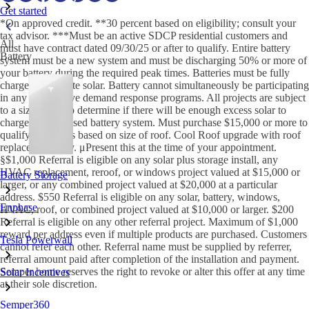
Get started
*On approved credit. **30 percent based on eligibility; consult your
tax advisor. ***Must be an active SDCP residential customers and
All
must have contract dated 09/30/25 or after to qualify. Entire battery
Battery
system must be a new system and must be discharging 50% or more of
your battery during the required peak times. Batteries must be fully
charged by on-site solar. Battery cannot simultaneously be participating
in any other active demand response programs. All projects are subject
to a sizing tool to determine if there will be enough excess solar to
charge the proposed battery system. Must purchase $15,000 or more to
qualify. †Savings based on size of roof. Cool Roof upgrade with roof
replacement only. μPresent this at the time of your appointment.
§$1,000 Referral is eligible on any solar plus storage install, any
HVAC replacement, reroof, or windows project valued at $15,000 or
Battery Storage
larger, or any combined project valued at $20,000 at a particular
address. $550 Referral is eligible on any solar, battery, windows,
Enphase
HVAC, roof, or combined project valued at $10,000 or larger. $200
Referral is eligible on any other referral project. Maximum of $1,000
reward per address even if multiple products are purchased. Customers
Tesla Powerwall
cannot refer each other. Referral name must be supplied by referrer,
referral amount paid after completion of the installation and payment.
Semper home reserves the right to revoke or alter this offer at any time
Solar Incentives
at their sole discretion.
Semper360