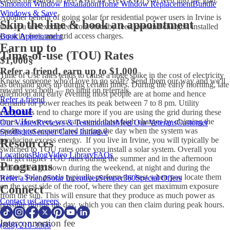
Simonton Window Installation
Home Window Replacement
Bundle
Windows & Save
Another benefit of going solar for residential power users in Irvine is
Skip the line & book an appointment
that you are exempted from standby fees, demand charges, installed
capacity fees, and grid access charges.
Book Appointment
Earn up to
Time-of-use (TOU) Rates
$1,000
§
Refer a friend, earn up to $1,000
Time of Use rates tends to cause a huge spike in the cost of electricity
Know someone who'd love to go solar? Send them our way and we'll
as demand goes up during certain times. During the early morning, late
reward you both — no limit on referrals.
afternoon and early evening most people are at home and hence
Refer a friend
demand for power reaches its peak between 7 to 8 pm. Utility
About
companies tend to charge more if you are using the grid during these
times. However, you can avoid these high charges by claiming the
Our Values
Reviews & Testimonials
Meet Our Veterans
Customer
credits you accumulated during the day when the system was
Spotlights
Semper Cares Initiative
producing excess energy. If you live in Irvine, you will typically be
Resources
switched to TOU rates once you install a solar system. Overall you
Locations
Blog
Video Library
FAQs
will get higher TOU rates during the summer and in the afternoon
Programs
which then go down during the weekend, at night and during the
winter. Solar panels typically perform the best when you locate them
Refer a Friend
Solar Incentives
Semper360
Special Offers
on the west side of the roof, where they can get maximum exposure
Connect
from the sun. This will ensure that they produce as much power as
Contact us
Careers
possible during the day, which you can then claim during peak hours.
Interconnection fee
(888) 210-3366