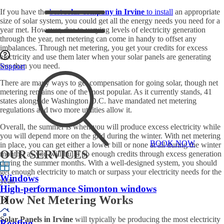
If you have the
best
solar company in Irvine
to install
an appropriate
size of solar system, you could get all the energy needs you need for a
year met. However, due to varying levels of electricity generation
through the year, net metering can come in handy to offset any
imbalances. Through net metering, you get your credits for excess
electricity and use them later when your solar panels are generating
less than you need.
Support
There are many ways to get compensation for going solar, though net
metering remains one of the most popular. As it currently stands, 41
states alongside Washington D.C. have mandated net metering
regulations and two more utilities allow it.
Overall, the summer is when you will produce excess electricity while
you will depend more on the grid during the winter. With net metering
BOOK NOW
in place, you can get either a lower bill or none at all during the winter
OUR SERVICES
months, as you will build up enough credits through excess generation
during the summer months. With a well-designed system, you should
get enough electricity to match or surpass your electricity needs for the
Windows
year.
High-performance Simonton windows
How Net Metering Works
Solar Panels in Irvine
will typically be producing the most electricity
Roofing