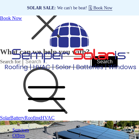
SOLAR SALE:
We can't be beat!
🗓️ Book Now
Book Now
What can we help you with?
Search for:
Solar
Battery
Roofing
HVAC
Services
Offers