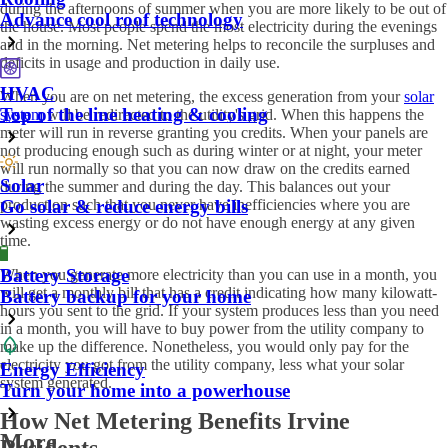
during the afternoons of summer when you are more likely to be out of
Advance cool roof technology
the house. Most people spend the most electricity during the evenings
and in the morning. Net metering helps to reconcile the surpluses and
deficits in usage and production in daily use.
HVAC
When you are on net metering, the excess generation from your
solar
Top of the line heating & cooling
system
will be redirected to the utility's grid. When this happens the
meter will run in reverse granting you credits. When your panels are
not producing enough such as during winter or at night, your meter
will run normally so that you can now draw on the credits earned
Solar
during the summer and during the day. This balances out your
Go solar & reduce energy bills
production such that you never have inefficiencies where you are
wasting excess energy or do not have enough energy at any given
time.
Battery Storage
When you generate more electricity than you can use in a month, you
will get a monthly bill that has a credit indicating how many kilowatt-
Battery backup for your home
hours you sent to the grid. If your system produces less than you need
in a month, you will have to buy power from the utility company to
make up the difference. Nonetheless, you would only pay for the
electricity you got from the utility company, less what your solar
Energy Efficiency
system generated.
Turn your home into a powerhouse
How Net Metering Benefits Irvine
More