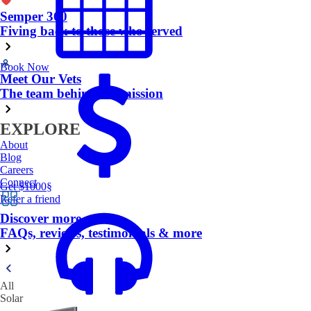
Semper 360
Fiving back to those who served
Book Now
Meet Our Vets
The team behind the mission
EXPLORE
About
Blog
Careers
Connect
Get $1000
§
Refer a friend
Discover more
FAQs, reviews, testimonials & more
All
Solar