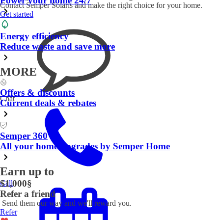
Power your home 24/7
Contact Semper Solaris and make the right choice for your home.
Get started
Energy efficiency
Reduce waste and save more
MORE
Offers & discounts
Chat
Current deals & rebates
Semper 360
All your home upgrades by Semper Home
Earn up to
$1,000
§
Call
Refer a friend
Send them our way and we'll reward you.
Refer