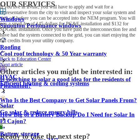
OUR SERVICES
If you live in Irvine, you will have to apply and wait for a
representative from the city to visit and inspect your solar system and
sign off before you can be accepted into the NEM program. You will
Windows
pay a small fee of 145 dollars for PG&E installation and $132 for
Simonton Perfomance windows
SDG&E installation. Once you have paid the interconnection fee and
have had the system connected to the grid, you can start enjoying the
bill credits from your utility company.
Roofing
Cool roof technology & 50 Year warranty
Back to Education Center
Next article
Other articles you might be interested in:
HVAC
Is switching to solar a good idea for the residents of
Efficient heating & cooling systems
Pleasanton?
Who Is the Best Company to Get Solar Panels From?
Solar
Go solar & reduce energy bills
How Big of a Battery Backup Do I Need for Solar In
El Cajon?
Battery storage
Ready to take the next step?