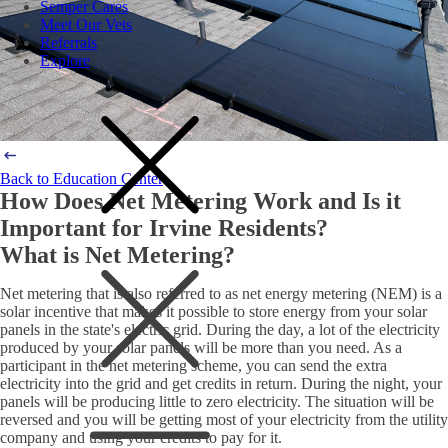
Semper Cares
Meet Our Vets
Referrals
Explore
Back to Education Center
How Does Net Metering Work and Is it
Important for Irvine Residents?
What is Net Metering?
Net metering that is also referred to as net energy metering (NEM) is a
solar incentive that makes it possible to store energy from your solar
panels in the state's electric grid. During the day, a lot of the electricity
produced by your solar panels will be more than you need. As a
participant in the net metering scheme, you can send the extra
electricity into the grid and get credits in return. During the night, your
panels will be producing little to zero electricity. The situation will be
reversed and you will be getting most of your electricity from the utility
company and using your credits to pay for it.