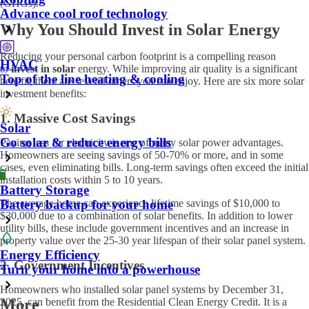
(GHGs).
Advance cool roof technology
Why You Should Invest in Solar Energy
Reducing your personal carbon footprint is a compelling reason
HVAC
to
invest in solar
energy. While improving air quality is a significant
Top of the line heating & cooling
benefit, there are several others you can enjoy. Here are six more solar
investment benefits:
1. Massive Cost Savings
Solar
Go solar & reduce energy bills
Paying less for electricity is one of many solar power advantages.
Homeowners are seeing savings of 50-70% or more, and in some
cases, even eliminating bills. Long-term savings often exceed the initial
installation costs within 5 to 10 years.
Battery Storage
The average home can experience lifetime savings of $10,000 to
Battery backup for your home
$30,000 due to a combination of solar benefits. In addition to lower
utility bills, these include government incentives and an increase in
property value over the 25-30 year lifespan of their solar panel system.
Energy Efficiency
2. Government Incentives
Turn your home into a powerhouse
Homeowners who installed solar panel systems by December 31,
2025, can benefit from the Residential Clean Energy Credit. It is a
More