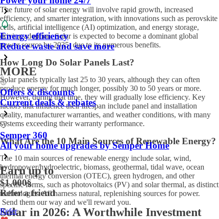
Power your home 24/7
The future of solar energy will involve rapid growth, increased
efficiency, and smarter integration, with innovations such as perovskite
cells, artificial intelligence (AI) optimization, and energy storage,
Energy efficiency
driving adoption. Solar is expected to become a dominant global
power source by 2035, due to its numerous benefits.
Reduce waste and save more
How Long Do Solar Panels Last?
MORE
Solar panels typically last 25 to 30 years, although they can often
produce energy for much longer, possibly 30 to 50 years or more.
Offers & discounts
However, during that time, they will gradually lose efficiency. Key
Current deals & rebates
factors that influence their lifespan include panel and installation
quality, manufacturer warranties, and weather conditions, with many
systems exceeding their warranty performance.
Semper 360
What Are the 10 Main Sources of Renewable Energy?
All your home upgrades by Semper Home
The 10 main sources of renewable energy include solar, wind,
hydropower/hydroelectric, biomass, geothermal, tidal wave, ocean
Earn up to
thermal energy conversion (OTEC), green hydrogen, and other
$1,000
§
specific forms, such as photovoltaics (PV) and solar thermal, as distinct
Refer a friend
technologies. All harness natural, replenishing sources for power.
Send them our way and we'll reward you.
Solar in 2026: A Worthwhile Investment
Refer