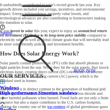
It undoubtedly contributed to solar's record growth last year. Key
growth drivers included cost savings, incentives, and environmental
impact. Energy independence, property value boosts, and
technological advances are also contributing to homeowners making
the transition to solar.
If you
invest in solar
this year, expect to enjoy an
unmatched return
Support
on investment (ROI) due to its long-term price stability
compared to
electricity rates, as well as global climate goals that will inevitably lead
to more solar-friendly policies and investment benefits.
How Does Solar Energy Work?
Solar panels contain photovoltaic (PV) cells that absorb photons or
light particles from the sun. When they hit the solar panels, they knock
BOOK NOW
electrons loose, creating direct current (DC) electricity. An inverter
OUR SERVICES
converts the DC to alternating current (AC) power, which is the
standard used in homes.
Windows
The process is in distinct contrast to the generation of traditional grid
High-performance Simonton windows
electricity, which relies on fossil fuels that emit carbon dioxide and
other harmful pollutants when burned. Fossil fuels are not only a finite
resource but also a major contributor to the U.S. carbon footprint,
making the country one of the
top emitters
of global greenhouse gases
Roofing