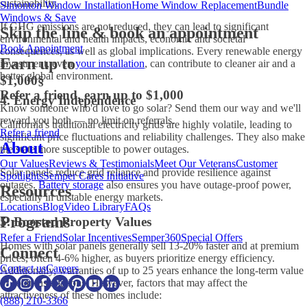
sustainability.
Simonton Window Installation
Home Window Replacement
Bundle
Windows & Save
If GHG emissions are not reduced, they can lead to significant
Skip the line & book an appointment
environmental and health impacts, economic and societal
Book Appointment
consequences, as well as global implications. Every renewable energy
Earn up to
investment, even
your installation
, can contribute to cleaner air and a
better global environment.
$1,000
§
Refer a friend, earn up to $1,000
4. Energy Independence
Know someone who'd love to go solar? Send them our way and we'll
reward you both — no limit on referrals.
California's traditional electricity grids are highly volatile, leading to
Refer a friend
significant price fluctuations and reliability challenges. They also make
About
the state more susceptible to power outages.
Our Values
Reviews & Testimonials
Meet Our Veterans
Customer
Solar panels reduce grid reliance and provide resilience against
Spotlights
Semper Cares Initiative
outages.
Battery storage
also ensures you have outage-proof power,
Resources
especially in unstable energy markets.
Locations
Blog
Video Library
FAQs
Programs
5. Boosted Property Values
Refer a Friend
Solar Incentives
Semper360
Special Offers
Homes with solar panels generally sell 13-20% faster and at premium
Connect
prices, often 4-6% higher, as buyers prioritize energy efficiency.
Contact us
Careers
Additionally, warranties of up to 25 years enhance the long-term value
of solar installations. However, factors that may affect the
attractiveness of these homes include:
(888) 210-3366