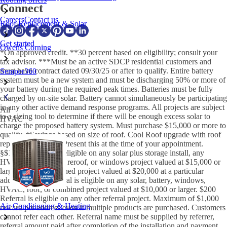
Connect
Careers
Contact us
Roof Replacement & Solar
Get started
Owens Corning
*On approved credit. **30 percent based on eligibility; consult your
tax advisor. ***Must be an active SDCP residential customers and
must have contract dated 09/30/25 or after to qualify. Entire battery
Semper360
system must be a new system and must be discharging 50% or more of
your battery during the required peak times. Batteries must be fully
charged by on-site solar. Battery cannot simultaneously be participating
in any other active demand response programs. All projects are subject
All
to a sizing tool to determine if there will be enough excess solar to
HVAC
charge the proposed battery system. Must purchase $15,000 or more to
qualify. †Savings based on size of roof. Cool Roof upgrade with roof
replacement only. μPresent this at the time of your appointment.
§$1,000 Referral is eligible on any solar plus storage install, any
HVAC replacement, reroof, or windows project valued at $15,000 or
larger, or any combined project valued at $20,000 at a particular
address. $550 Referral is eligible on any solar, battery, windows,
HVAC, roof, or combined project valued at $10,000 or larger. $200
Referral is eligible on any other referral project. Maximum of $1,000
Air Conditioning & Heating
reward per address even if multiple products are purchased. Customers
cannot refer each other. Referral name must be supplied by referrer,
referral amount paid after completion of the installation and payment.