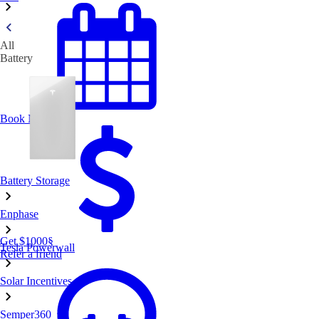
All
Battery
Book Now
Battery Storage
Enphase
Get $1000
§
Tesla Powerwall
Refer a friend
Solar Incentives
Semper360