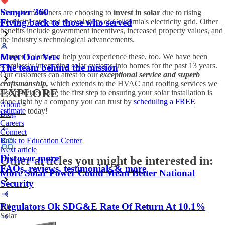
Semper 360
Many homeowners are choosing to
invest in solar
due to rising
electricity rates and the volatility of California's electricity grid. Other
Fiving back to those who served
benefits include government incentives, increased property values, and
the industry's technological advancements.
Meet Our Vets
Semper Solaris can help you experience these, too. We have been
seamlessly integrating solar systems into homes for the past 13 years.
The team behind the mission
Our customers can attest to our
exceptional service and superb
craftsmanship,
which extends to the HVAC and roofing services we
EXPLORE
also provide. Take the first step to ensuring your solar installation is
done right by a company you can trust by
scheduling a FREE
About
estimate
today!
Blog
Careers
Connect
Back to Education Center
Next article
Discover more
Other articles you might be interested in:
FAQs, reviews, testimonials & more
More Solar Power Could Mean Better National
Security
Regulators Ok SDG&E Rate Of Return At 10.1%
All
Solar