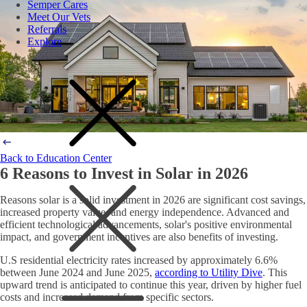
Semper Cares
Meet Our Vets
Referrals
Explore
Back to Education Center
6 Reasons to Invest in Solar in 2026
Reasons solar is a solid investment in 2026 are significant cost savings,
increased property value, and energy independence. Advanced and
efficient technological advancements, solar's positive environmental
impact, and government incentives are also benefits of investing.
U.S residential electricity rates increased by approximately 6.6%
between June 2024 and June 2025,
according to Utility Dive
. This
upward trend is anticipated to continue this year, driven by higher fuel
costs and increased demand from specific sectors.