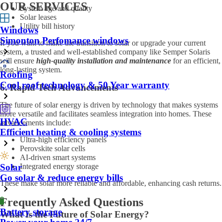
OUR SERVICES
System age and quality
Solar leases
Utility bill history
Windows
Simonton Perfomance windows
If you want to make the transition to solar or upgrade your current
system, a trusted and well-established company like Semper Solaris
will ensure
high-quality installation and maintenance
for an efficient,
long-lasting system.
Roofing
Cool roof technology & 50 Year warranty
6. Rapid Tech Advancements
The future of solar energy is driven by technology that makes systems
more versatile and facilitates seamless integration into homes. These
HVAC
advancements include:
Efficient heating & cooling systems
Ultra-high efficiency panels
Perovskite solar cells
AI-driven smart systems
Integrated energy storage
Solar
Go solar & reduce energy bills
These make solar more reliable and affordable, enhancing cash returns.
Frequently Asked Questions
Battery storage
What Is the Future of Solar Energy?