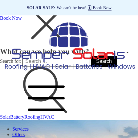
SOLAR SALE:
We can't be beat!
🗓️ Book Now
Book Now
What can we help you with?
Search for:
Solar
Battery
Roofing
HVAC
Services
Offers