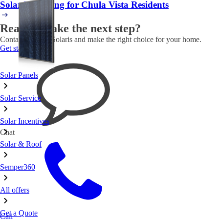
Solar Financing for Chula Vista Residents
Ready to take the next step?
Contact Semper Solaris and make the right choice for your home.
Get started
Solar Panels
Solar Service
Solar Incentives
Chat
Solar & Roof
Semper360
All offers
Get a Quote
Call